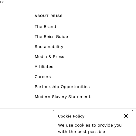
re
ABOUT REISS
The Brand
The Reiss Guide
Sustainability
Media & Press
Affiliates
Careers
Partnership Opportunities
Modern Slavery Statement
Cookie Policy
We use cookies to provide you
with the best possible