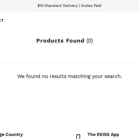
$10 Standard Delivery | Duties Paid
We accept
ET
Products Found
(
0
)
We found no results matching your search.
nge Country
The REISS App