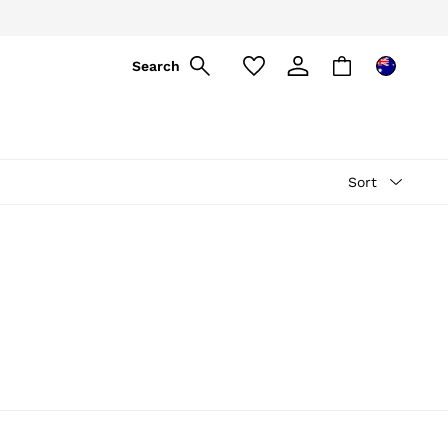
Search
Sort