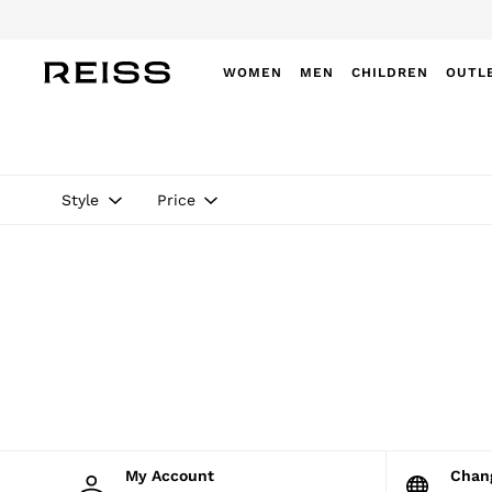
WOMEN
MEN
CHILDREN
OUTL
WOMEN
NEW
New Arrivals
Winter 26 Collection
Style
Price
Wedding Guest & Occasion
Leather & Suede
Blazers
Dresses
Jackets & Coats
Jeans
Jumpsuits & Playsuits
Knitwear
Leather & Suede Jackets
Petite
Shirts & Blouses
Shorts
Skirts
My Account
Cha
Suits & Tailoring