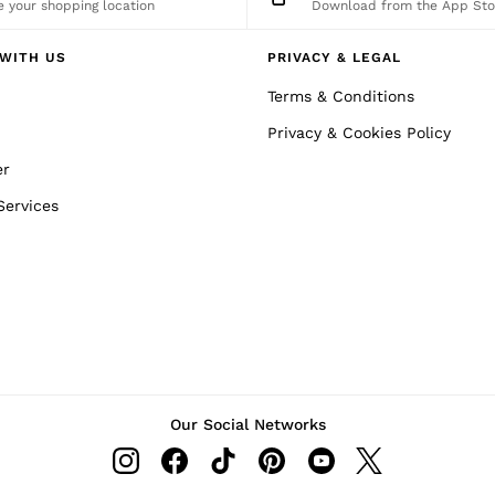
 your shopping location
Download from the App Sto
WITH US
PRIVACY & LEGAL
Terms & Conditions
Privacy & Cookies Policy
er
Services
Our Social Networks