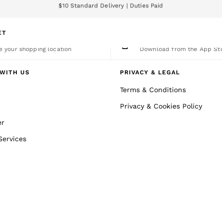
We accept
nload the Reiss app today and enjoy 15% off your first app order. T&Cs a
ET
nge Country
The REISS App
 your shopping location
Download from the App St
WITH US
PRIVACY & LEGAL
Terms & Conditions
Privacy & Cookies Policy
er
Services