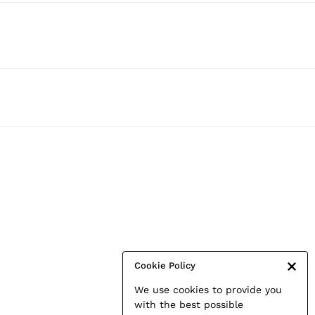
Cookie Policy
We use cookies to provide you
with the best possible