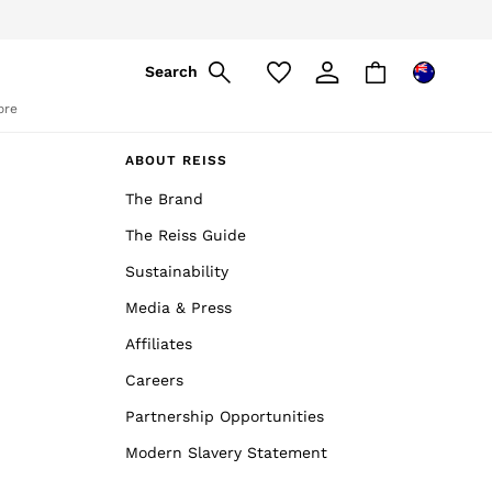
pply
Search
ore
ABOUT REISS
The Brand
The Reiss Guide
Sustainability
Media & Press
Affiliates
Careers
Partnership Opportunities
Modern Slavery Statement