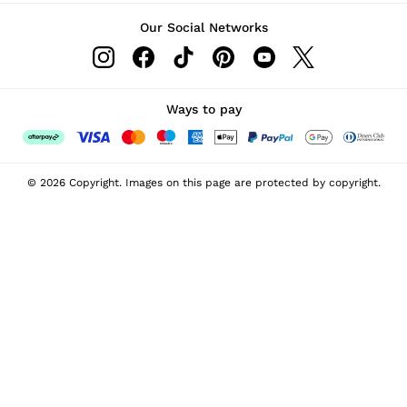
Our Social Networks
Ways to pay
© 2026 Copyright. Images on this page are protected by copyright.