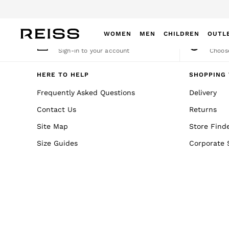
An error occurred on client
Dow
WOMEN
MEN
CHILDREN
OUTL
My Account
Cha
Sign-in to your account
Choose
WOMEN
NEW
HERE TO HELP
SHOPPING 
New Arrivals
Frequently Asked Questions
Delivery
Winter 26 Collection
Contact Us
Returns
Wedding Guest & Occasion
Leather & Suede
Site Map
Store Find
Blazers
Size Guides
Corporate 
Dresses
Jackets & Coats
Jeans
Jumpsuits & Playsuits
Knitwear
Leather & Suede Jackets
Petite