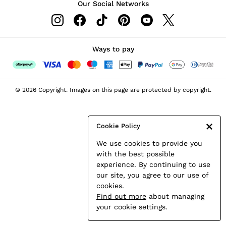
Our Social Networks
Leather & Suede Jackets
Petite
Shirts & Blouses
Shorts
Ways to pay
Skirts
Suits & Tailoring
Sweats
© 2026 Copyright. Images on this page are protected by copyright.
Swimwear
Tops
Trousers
Cookie Policy
Vests & Cami Tops
We use cookies to provide you
All Clothing
with the best possible
Heels
experience. By continuing to use
Flats
our site, you agree to our use of
Sandals
cookies.
Trainers
Find out more
about managing
All Shoes
your cookie settings.
Bags