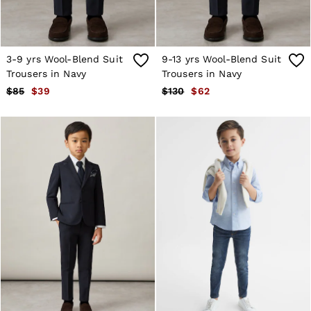
Atelier
Co-ords
Silk Collection
Reiss | NYBG
MEN
3-9 yrs Wool-Blend Suit
9-13 yrs Wool-Blend Suit
NEW
Trousers in Navy
Trousers in Navy
New Arrivals
$85
$39
$130
$62
Winter 26 Collection
Sueded Interlock Jersey
Wedding Guest & Occasion
Leather & Suede
Blazers
Jackets & Coats
Jeans
Knitwear
Leather & Suede Jackets
Polo Shirts
Shirts
Shirt Jackets
Shorts
Suits
Tailoring
Sweats, Hoodies & Trackpants
Swimwear