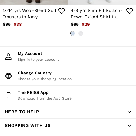
T-Shirts
Trousers
13-14 yrs Wool-Blend Suit
4-9 yrs Slim Fit Button-
All Clothing
Trousers in Navy
Down Oxford Shirt in
Formal Shoes
Soft Blue
$95
$38
$65
$29
Trainers
Loafers
All Shoes
Bags & Wallets
Belts
My Account
Hats, Gloves & Scarves
Sign-in to your account
Socks & Underwear
Ties & Pocket Squares
Change Country
All Accessories
Choose your shopping location
Holiday
Linen Collection
Reiss | McLaren Racing
The REISS App
Workwear
Download from the App Store
Co-ords
CHILDREN
HERE TO HELP
BOYS'
Shirts
SHOPPING WITH US
T-Shirts & Polo Shirts
Shorts