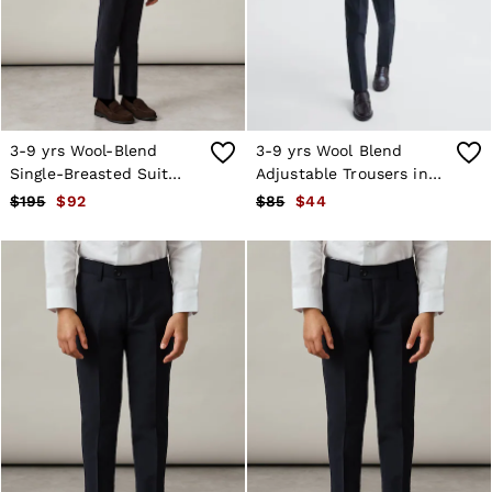
Shorts
Skirts
Suits & Tailoring
Sweats
Swimwear
Tops
Trousers
3-9 yrs Wool-Blend
3-9 yrs Wool Blend
Vests & Cami Tops
Single-Breasted Suit
Adjustable Trousers in
All Clothing
Blazer in Navy
Navy
$195
$92
$85
$44
Heels
Flats
Sandals
Trainers
All Shoes
Bags
Belts
Hats, Gloves & Scarves
Jewellery
Socks & Tights
All Accessories
Holiday
Linen Collection
Workwear