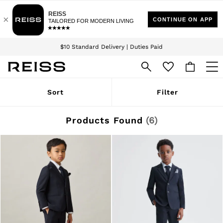
Download the Reiss app today and enjoy 15% off your first app order. T&Cs
Sign up for our emails to stay up to date with the world of Reiss.
apply
$10 Standard Delivery | Duties Paid
We accept
WOMEN
Sort
Filter
NEW
New Arrivals
Winter 26 Collection
Products Found
(
6
)
Wedding Guest & Occasion
Leather & Suede
Blazers
Dresses
Jackets & Coats
Jeans
Jumpsuits & Playsuits
Knitwear
Leather & Suede Jackets
Petite
Shirts & Blouses