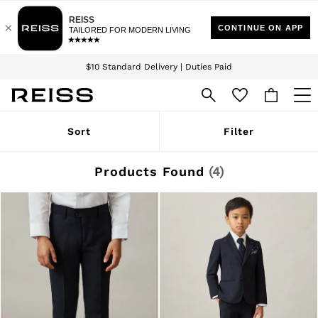
Download the Reiss app today and enjoy 15% off your first app order. T&Cs
Sign up for our emails to stay up to date with the world of Reiss.
apply
$10 Standard Delivery | Duties Paid
We accept
WOMEN
Sort
Filter
NEW
New Arrivals
Winter 26 Collection
Products Found
(
4
)
Wedding Guest & Occasion
Leather & Suede
Blazers
Dresses
Jackets & Coats
Jeans
Jumpsuits & Playsuits
Knitwear
Leather & Suede Jackets
Petite
Shirts & Blouses