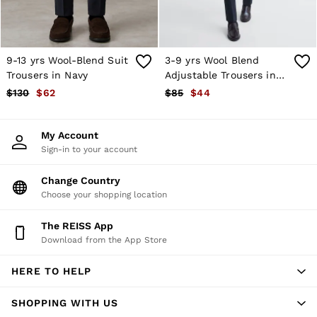
Atelier
Co-ords
Silk Collection
Reiss | NYBG
MEN
9-13 yrs Wool-Blend Suit
3-9 yrs Wool Blend
NEW
Trousers in Navy
Adjustable Trousers in
New Arrivals
Navy
$130
$62
$85
$44
Winter 26 Collection
Sueded Interlock Jersey
Wedding Guest & Occasion
My Account
Leather & Suede
Sign-in to your account
Blazers
Jackets & Coats
Jeans
Change Country
Knitwear
Choose your shopping location
Leather & Suede Jackets
Polo Shirts
The REISS App
Shirts
Download from the App Store
Shirt Jackets
Shorts
HERE TO HELP
Suits
Tailoring
Sweats, Hoodies & Trackpants
SHOPPING WITH US
Swimwear