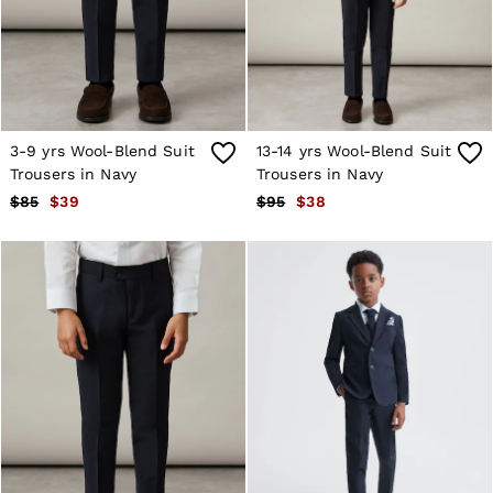
Shorts
Skirts
Suits & Tailoring
Sweats
Swimwear
Tops
Trousers
3-9 yrs Wool-Blend Suit
13-14 yrs Wool-Blend Suit
Vests & Cami Tops
Trousers in Navy
Trousers in Navy
All Clothing
$85
$39
$95
$38
Heels
Flats
Sandals
Trainers
All Shoes
Bags
Belts
Hats, Gloves & Scarves
Jewellery
Socks & Tights
All Accessories
Holiday
Linen Collection
Workwear