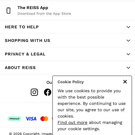
Shorts
The REISS App
Skirts
Download from the App Store
Suits & Tailoring
Sweats
HERE TO HELP
Swimwear
Tops
Trousers
SHOPPING WITH US
Vests & Cami Tops
All Clothing
PRIVACY & LEGAL
Heels
Flats
ABOUT REISS
Sandals
Trainers
All Shoes
Cookie Policy
Our Social Networks
Bags
We use cookies to provide you
Belts
Hats, Gloves & Scarves
with the best possible
Jewellery
experience. By continuing to use
Socks & Tights
Ways to pay
our site, you agree to our use of
All Accessories
cookies.
Holiday
Find out more
about managing
Linen Collection
your cookie settings.
Workwear
© 2026 Copyright. Images on this page are protected by copyright.