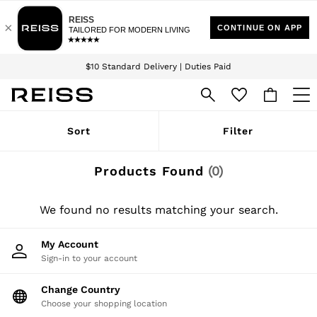
Download the Reiss app today and enjoy 15% off your first app order. T&Cs
Sign up for our emails to stay up to date with the world of Reiss.
apply
$10 Standard Delivery | Duties Paid
We accept
WOMEN
Sort
Filter
NEW
New Arrivals
Winter 26 Collection
Products Found
(
0
)
Wedding Guest & Occasion
Leather & Suede
Blazers
We found no results matching your search.
Dresses
Jackets & Coats
My Account
Jeans
Sign-in to your account
Jumpsuits & Playsuits
Knitwear
Leather & Suede Jackets
Change Country
Petite
Choose your shopping location
Shirts & Blouses