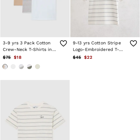
Shorts
Skirts
Suits & Tailoring
Sweats
Swimwear
Tops
Trousers
3-9 yrs 3 Pack Cotton
9-13 yrs Cotton Stripe
Vests & Cami Tops
Crew-Neck T-Shirts in
Logo-Embroidered T-
All Clothing
Stone/Brown
Shirt in White
$75
$18
$45
$22
Heels
Stripe/White
Flats
Sandals
Trainers
All Shoes
Bags
Belts
Hats, Gloves & Scarves
Jewellery
Socks & Tights
All Accessories
Holiday
Linen Collection
Workwear