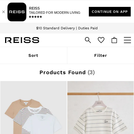
Download the Reiss app today and enjoy 15% off your first app order. T&Cs
Sign up for our emails to stay up to date with the world of Reiss.
apply
$10 Standard Delivery | Duties Paid
We accept
WOMEN
Sort
Filter
NEW
New Arrivals
Winter 26 Collection
Products Found
(
3
)
Wedding Guest & Occasion
Leather & Suede
Blazers
Dresses
Jackets & Coats
Jeans
Jumpsuits & Playsuits
Knitwear
Leather & Suede Jackets
Petite
Shirts & Blouses