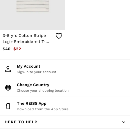
Atelier
Co-ords
Silk Collection
Reiss | NYBG
MEN
NEW
New Arrivals
3-9 yrs Cotton Stripe
Winter 26 Collection
Logo-Embroidered T-
Sueded Interlock Jersey
Shirt in White
$40
$22
Wedding Guest & Occasion
Leather & Suede
Blazers
My Account
Jackets & Coats
Sign-in to your account
Jeans
Knitwear
Leather & Suede Jackets
Change Country
Polo Shirts
Choose your shopping location
Shirts
Shirt Jackets
The REISS App
Shorts
Download from the App Store
Suits
Tailoring
HERE TO HELP
Sweats, Hoodies & Trackpants
Swimwear