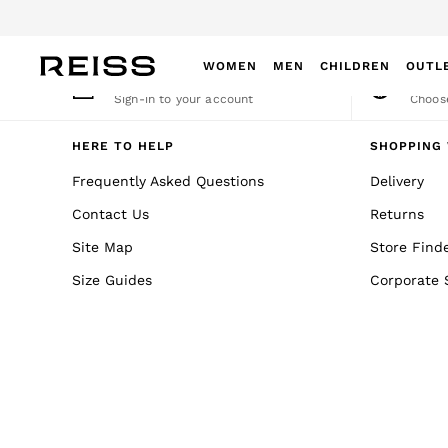
An error occurred on client
WOMEN
MEN
CHILDREN
OUTL
My Account
Cha
Sign-in to your account
Choose
WOMEN
NEW
HERE TO HELP
SHOPPING 
New Arrivals
Frequently Asked Questions
Delivery
Winter 26 Collection
Contact Us
Returns
Wedding Guest & Occasion
Leather & Suede
Site Map
Store Find
Blazers
Size Guides
Corporate 
Dresses
Jackets & Coats
Jeans
Jumpsuits & Playsuits
Knitwear
Leather & Suede Jackets
Petite