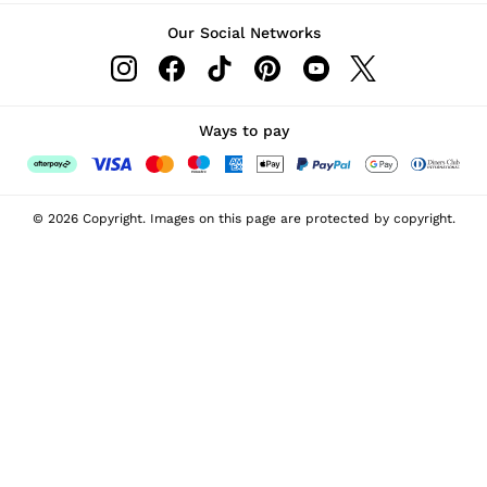
Our Social Networks
Ways to pay
© 2026 Copyright. Images on this page are protected by copyright.