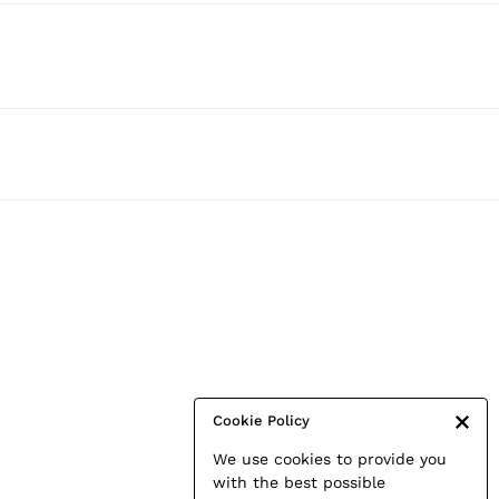
Cookie Policy
We use cookies to provide you
with the best possible