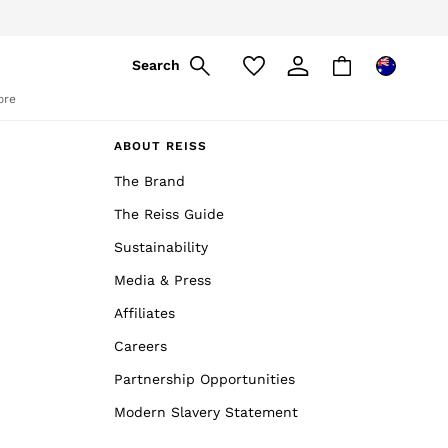
Search
ore
ABOUT REISS
The Brand
The Reiss Guide
Sustainability
Media & Press
Affiliates
Careers
Partnership Opportunities
Modern Slavery Statement