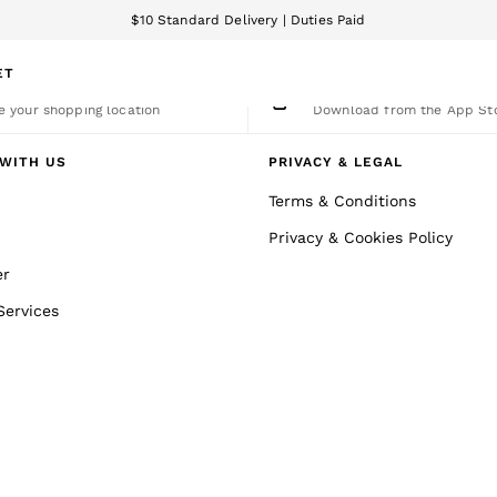
$10 Standard Delivery | Duties Paid
We accept
ET
nge Country
The REISS App
 your shopping location
Download from the App St
WITH US
PRIVACY & LEGAL
Terms & Conditions
Privacy & Cookies Policy
er
Services