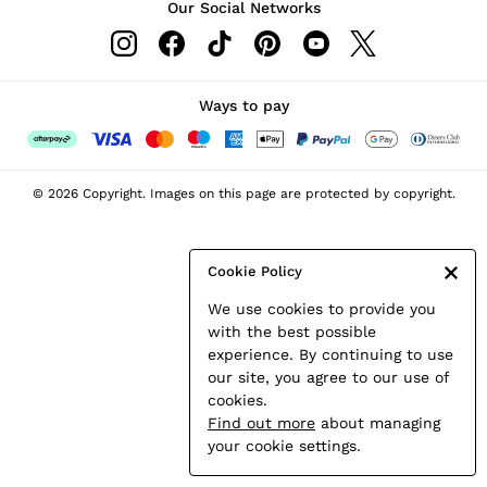
Our Social Networks
Leather & Suede Jackets
Petite
Shirts & Blouses
Shorts
Ways to pay
Skirts
Suits & Tailoring
Sweats
© 2026 Copyright. Images on this page are protected by copyright.
Swimwear
Tops
Trousers
Cookie Policy
Vests & Cami Tops
We use cookies to provide you
All Clothing
with the best possible
Heels
experience. By continuing to use
Flats
our site, you agree to our use of
Sandals
cookies.
Trainers
Find out more
about managing
All Shoes
your cookie settings.
Bags