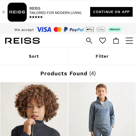
Sign up for our emails to stay up to date with the world of Reiss.
$10 Standard Delivery | Duties Paid
We accept
Download the Reiss app today and enjoy 15% off your first app order. T&Cs
apply
WOMEN
Sort
Filter
NEW
New Arrivals
Winter 26 Collection
Products Found
(
4
)
Wedding Guest & Occasion
Leather & Suede
Blazers
Dresses
Jackets & Coats
Jeans
Jumpsuits & Playsuits
Knitwear
Leather & Suede Jackets
Petite
Shirts & Blouses