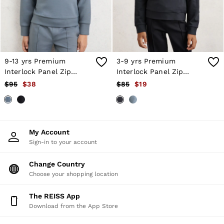
Atelier
Co-ords
Silk Collection
Reiss | NYBG
MEN
NEW
New Arrivals
9-13 yrs Premium
3-9 yrs Premium
Winter 26 Collection
Interlock Panel Zip
Interlock Panel Zip
Sueded Interlock Jersey
Sweatshirt in Airforce
Sweatshirt in Navy Blue
$95
$38
$85
$19
Wedding Guest & Occasion
Blue
Leather & Suede
Blazers
Jackets & Coats
Jeans
My Account
Knitwear
Sign-in to your account
Leather & Suede Jackets
Polo Shirts
Change Country
Shirts
Shirt Jackets
Choose your shopping location
Shorts
Suits
The REISS App
Tailoring
Download from the App Store
Sweats, Hoodies & Trackpants
Swimwear