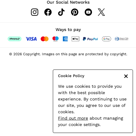
Our Social Networks
Leather & Suede Jackets
Petite
Shirts & Blouses
Shorts
Ways to pay
Skirts
Suits & Tailoring
Sweats
© 2026 Copyright. Images on this page are protected by copyright.
Swimwear
Tops
Trousers
Cookie Policy
Vests & Cami Tops
We use cookies to provide you
All Clothing
with the best possible
Heels
experience. By continuing to use
Flats
our site, you agree to our use of
Sandals
cookies.
Trainers
Find out more
about managing
All Shoes
your cookie settings.
Bags