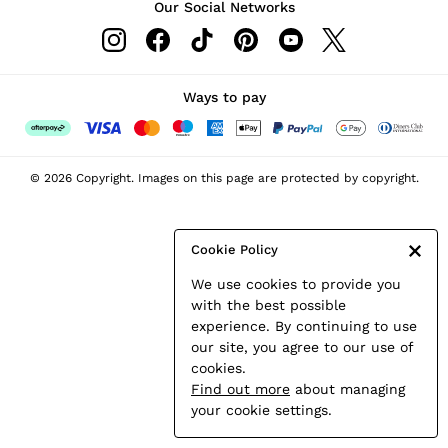
Our Social Networks
Leather & Suede Jackets
Petite
Shirts & Blouses
Shorts
Ways to pay
Skirts
Suits & Tailoring
Sweats
© 2026 Copyright. Images on this page are protected by copyright.
Swimwear
Tops
Trousers
Cookie Policy
Vests & Cami Tops
We use cookies to provide you
All Clothing
with the best possible
Heels
experience. By continuing to use
Flats
our site, you agree to our use of
Sandals
cookies.
Trainers
Find out more
about managing
All Shoes
your cookie settings.
Bags