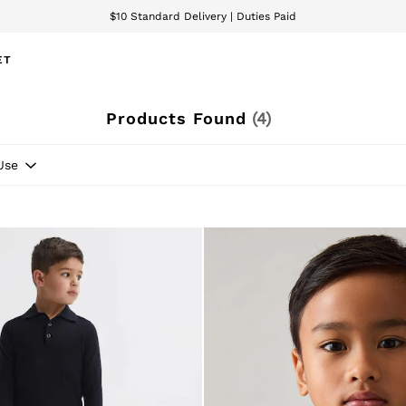
$10 Standard Delivery | Duties Paid
We accept
ET
Products Found
(
4
)
Use