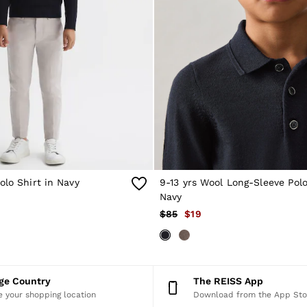
olo Shirt in Navy
9-13 yrs Wool Long-Sleeve Polo
Navy
$85
$19
nge Country
The REISS App
 your shopping location
Download from the App Sto