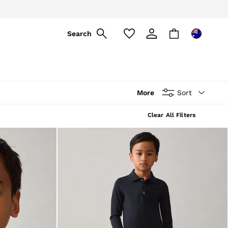
Search
More
Sort
Clear All Filters