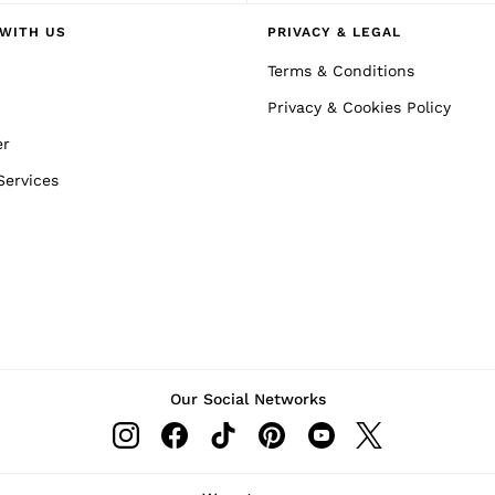
WITH US
PRIVACY & LEGAL
Terms & Conditions
Privacy & Cookies Policy
er
Services
Our Social Networks