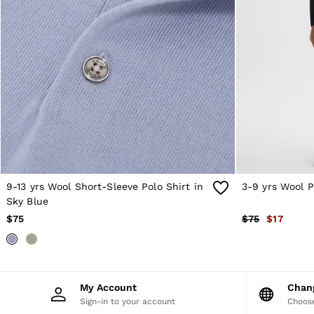
Sweats
Swimwear
Tops
Trousers
Vests & Cami Tops
All Clothing
Heels
Flats
Sandals
Trainers
All Shoes
Bags
Belts
Hats, Gloves & Scarves
9-13 yrs Wool Short-Sleeve Polo Shirt in
3-9 yrs Wool P
Jewellery
Sky Blue
Socks & Tights
$75
$75
$17
All Accessories
Holiday
Linen Collection
Workwear
Atelier
My Account
Cha
Co-ords
Sign-in to your account
Choose
Silk Collection