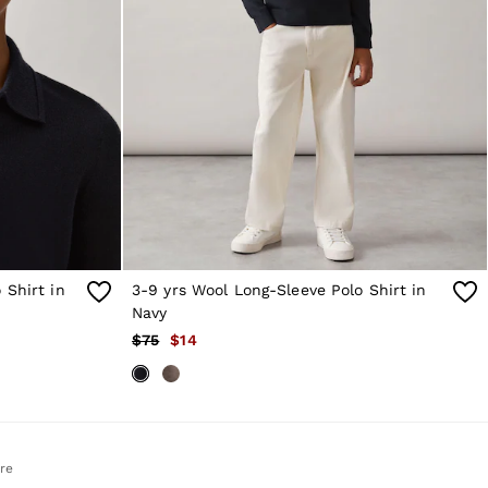
 Shirt in
3-9 yrs Wool Long-Sleeve Polo Shirt in
Navy
$75
$14
re