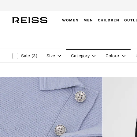
WOMEN
MEN
CHILDREN
OUTL
WOMEN
NEW
New Arrivals
Winter 26 Collection
Size
Category
Colour
Sale
(
3
)
Wedding Guest & Occasion
Leather & Suede
Blazers
Dresses
Jackets & Coats
Jeans
Jumpsuits & Playsuits
Knitwear
Leather & Suede Jackets
Petite
Shirts & Blouses
Shorts
Skirts
Suits & Tailoring