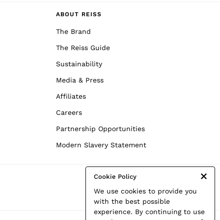
ABOUT REISS
The Brand
The Reiss Guide
Sustainability
Media & Press
Affiliates
Careers
Partnership Opportunities
Modern Slavery Statement
Cookie Policy
We use cookies to provide you
with the best possible
experience. By continuing to use