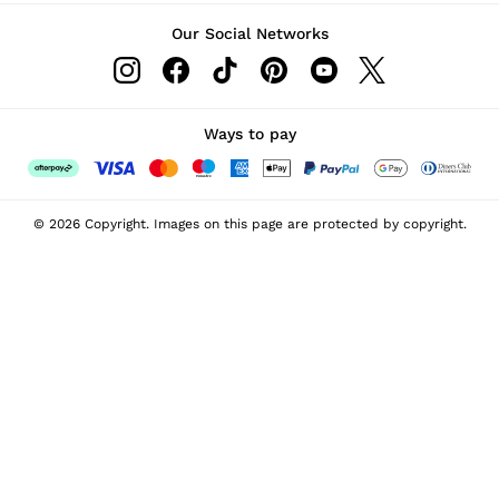
Our Social Networks
Ways to pay
© 2026 Copyright. Images on this page are protected by copyright.