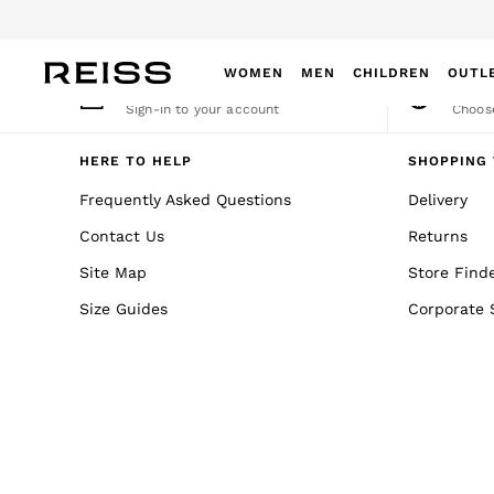
An error occurred on client
WOMEN
MEN
CHILDREN
OUTL
My Account
Cha
Sign-in to your account
Choose
WOMEN
NEW
HERE TO HELP
SHOPPING 
New Arrivals
Frequently Asked Questions
Delivery
Winter 26 Collection
Contact Us
Returns
Wedding Guest & Occasion
Leather & Suede
Site Map
Store Find
Blazers
Size Guides
Corporate 
Dresses
Jackets & Coats
Jeans
Jumpsuits & Playsuits
Knitwear
Leather & Suede Jackets
Petite