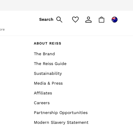
Search
ore
ABOUT REISS
The Brand
The Reiss Guide
Sustainability
Media & Press
Affiliates
Careers
Partnership Opportunities
Modern Slavery Statement