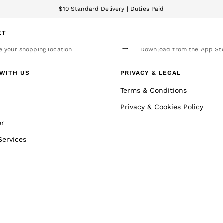
$10 Standard Delivery | Duties Paid
We accept
ET
nge Country
The REISS App
 your shopping location
Download from the App St
WITH US
PRIVACY & LEGAL
Terms & Conditions
Privacy & Cookies Policy
er
Services