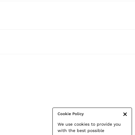
Cookie Policy
We use cookies to provide you
with the best possible