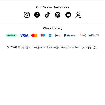
Our Social Networks
Ways to pay
© 2026 Copyright. Images on this page are protected by copyright.