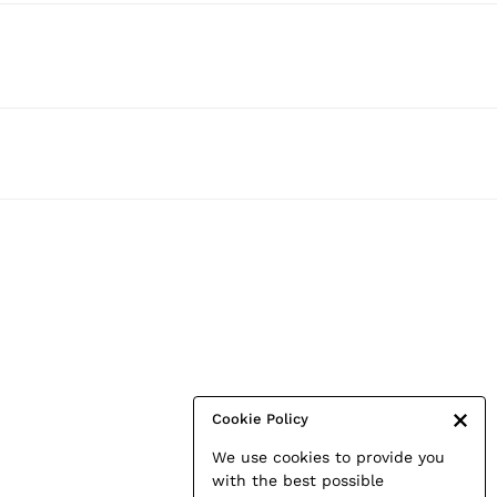
Cookie Policy
We use cookies to provide you
with the best possible