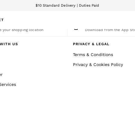
$10 Standard Delivery | Duties Paid
We accept
ET
nge Country
The REISS App
 your shopping location
Download from the App St
WITH US
PRIVACY & LEGAL
Terms & Conditions
Privacy & Cookies Policy
er
Services