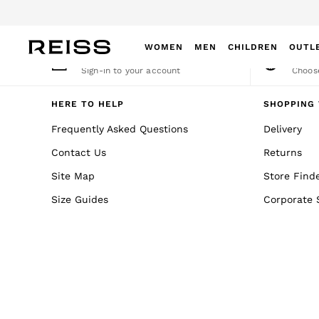
An error occurred on client
WOMEN
MEN
CHILDREN
OUTL
My Account
Cha
Sign-in to your account
Choose
WOMEN
NEW
HERE TO HELP
SHOPPING 
New Arrivals
Frequently Asked Questions
Delivery
Winter 26 Collection
Contact Us
Returns
Wedding Guest & Occasion
Leather & Suede
Site Map
Store Find
Blazers
Size Guides
Corporate 
Dresses
Jackets & Coats
Jeans
Jumpsuits & Playsuits
Knitwear
Leather & Suede Jackets
Petite