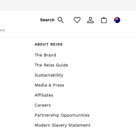
Search
ore
ABOUT REISS
The Brand
The Reiss Guide
Sustainability
Media & Press
Affiliates
Careers
Partnership Opportunities
Modern Slavery Statement