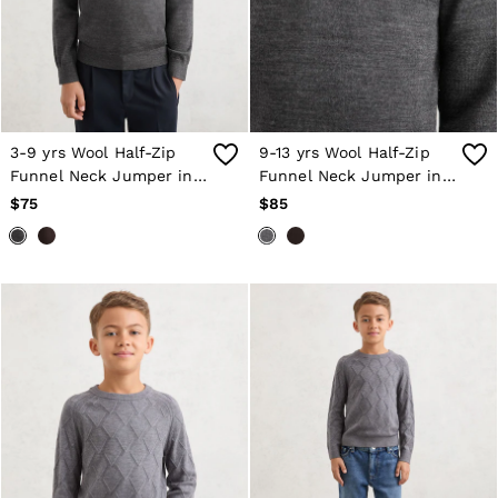
Shorts
Skirts
Suits & Tailoring
Sweats
Swimwear
Tops
Trousers
3-9 yrs Wool Half-Zip
9-13 yrs Wool Half-Zip
Vests & Cami Tops
Funnel Neck Jumper in
Funnel Neck Jumper in
All Clothing
Derby Grey Melange
Derby Grey Melange
$75
$85
Heels
Flats
Sandals
Trainers
All Shoes
Bags
Belts
Hats, Gloves & Scarves
Jewellery
Socks & Tights
All Accessories
Holiday
Linen Collection
Workwear