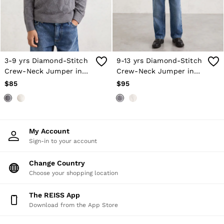
Atelier
Co-ords
Silk Collection
Reiss | NYBG
MEN
NEW
New Arrivals
3-9 yrs Diamond-Stitch
9-13 yrs Diamond-Stitch
Winter 26 Collection
Crew-Neck Jumper in
Crew-Neck Jumper in
Wedding Guest & Occasion
Grey Melange
Grey Melange
$85
$95
Leather & Suede
Blazers
Jackets & Coats
Jeans
Knitwear
My Account
Leather & Suede Jackets
Sign-in to your account
Polo Shirts
Shirts
Change Country
Shirt Jackets
Choose your shopping location
Shorts
Suits
Tailoring
The REISS App
Sweats, Hoodies & Trackpants
Download from the App Store
Swimwear
T-Shirts