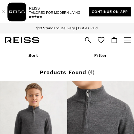
Download the Reiss app today and enjoy 15% off your first app order. T&Cs
Sign up for our emails to stay up to date with the world of Reiss.
apply
$10 Standard Delivery | Duties Paid
We accept
WOMEN
Sort
Filter
NEW
New Arrivals
Winter 26 Collection
Products Found
(
4
)
Wedding Guest & Occasion
Leather & Suede
Blazers
Dresses
Jackets & Coats
Jeans
Jumpsuits & Playsuits
Knitwear
Leather & Suede Jackets
Petite
Shirts & Blouses