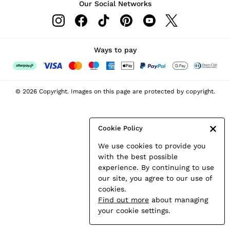
Our Social Networks
Leather & Suede Jackets
Petite
Shirts & Blouses
Shorts
Ways to pay
Skirts
Suits & Tailoring
Sweats
© 2026 Copyright. Images on this page are protected by copyright.
Swimwear
Tops
Trousers
Cookie Policy
Vests & Cami Tops
We use cookies to provide you
All Clothing
with the best possible
Heels
experience. By continuing to use
Flats
our site, you agree to our use of
Sandals
cookies.
Trainers
Find out more
about managing
All Shoes
your cookie settings.
Bags