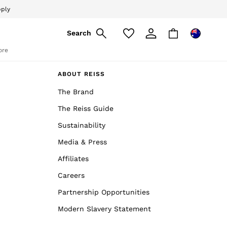
pply
Search
ore
ABOUT REISS
The Brand
The Reiss Guide
Sustainability
Media & Press
Affiliates
Careers
Partnership Opportunities
Modern Slavery Statement