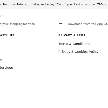
nload the Reiss app today and enjoy 15% off your first app order. T&Cs a
Sign up for our emails to stay up to date with the world of Reiss.
ET
nge Country
The REISS App
 your shopping location
Download from the App St
WITH US
PRIVACY & LEGAL
Terms & Conditions
Privacy & Cookies Policy
er
Services