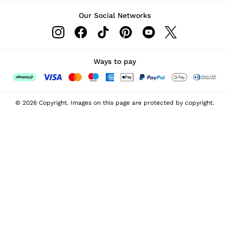
Our Social Networks
Ways to pay
© 2026 Copyright. Images on this page are protected by copyright.