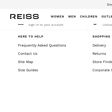
Dow
An error occurred on client
WOMEN
MEN
CHILDREN
OUTL
My Account
Cha
Sign-in to your account
Choose
WOMEN
NEW
HERE TO HELP
SHOPPING 
New Arrivals
Frequently Asked Questions
Delivery
Winter 26 Collection
Contact Us
Returns
Wedding Guest & Occasion
Leather & Suede
Site Map
Store Find
Blazers
Size Guides
Corporate 
Dresses
Jackets & Coats
Jeans
Jumpsuits & Playsuits
Knitwear
Leather & Suede Jackets
Petite