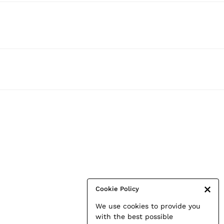
Cookie Policy
We use cookies to provide you
with the best possible