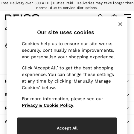
Free Delivery over 500 AED | Duties Paid | Deliveries may take longer than
An error occurred on client
normal due to service disruptions.
We accept
My Account
Sign-in to your account
Our site uses cookies
WOMEN
NEW
Change Country
Cookies help us to ensure our site works
New Arrivals
Choose your shopping location
securely, continually make improvements,
Pre-Autumn Collection
and personalise your shopping experience.
Wedding Guest & Occasion
The REISS App
The Holiday Shop
Click ‘Accept All’ to get the best shopping
Download from the App Store
experience. You can change these settings
Dresses
at any time by clicking ‘Manually Manage
HERE TO HELP
Tops & T-Shirts
Cookies’ below.
Trousers
SHOPPING WITH US
Jumpsuits & Playsuits
For more information, please see our
Shirts & Blouses
Privacy & Cookie Policy
.
PRIVACY & LEGAL
Shorts
Skirts
ABOUT REISS
Swimwear
Accept All
Suits & Tailoring