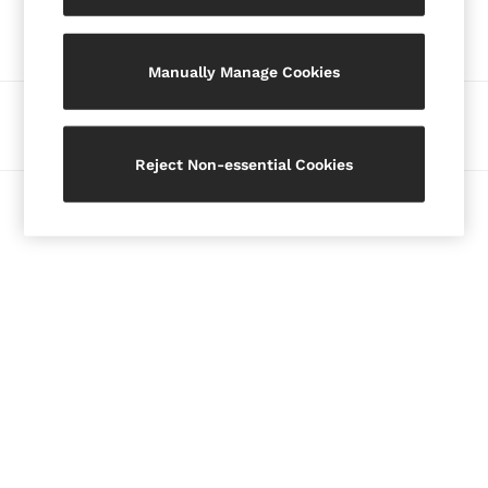
Our Social Networks
Blazers
Petite
Manually Manage Cookies
Vests & Cami Tops
Knitwear & Jumpers
Ways to pay
Jackets & Coats
Leather & Suede Jackets
Reject Non-essential Cookies
Jeans
© 2026 Copyright. Images on this page are protected by copyright.
Sweats & Joggers
All Clothing
Heels
Sandals
Trainers
Flats
All Shoes
Bags
Belts
Jewellery
Hats, Gloves & Scarves