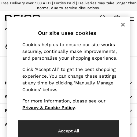
Free Delivery over 500 AED | Duties Paid | Deliveries may take longer than
An error occurred on client
normal due to service disruptions.
We accept
My Account
Sign-in to your account
Our site uses cookies
WOMEN
NEW
Change Country
Cookies help us to ensure our site works
New Arrivals
Choose your shopping location
securely, continually make improvements,
Pre-Autumn Collection
and personalise your shopping experience.
Wedding Guest & Occasion
The REISS App
The Holiday Shop
Click ‘Accept All’ to get the best shopping
Download from the App Store
experience. You can change these settings
Dresses
at any time by clicking ‘Manually Manage
HERE TO HELP
Tops & T-Shirts
Cookies’ below.
Trousers
SHOPPING WITH US
Jumpsuits & Playsuits
For more information, please see our
Shirts & Blouses
Privacy & Cookie Policy
.
PRIVACY & LEGAL
Shorts
Skirts
ABOUT REISS
Swimwear
Accept All
Suits & Tailoring