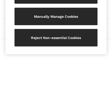
Our Social Networks
Blazers
Petite
Manually Manage Cookies
Vests & Cami Tops
Knitwear & Jumpers
Ways to pay
Jackets & Coats
Leather & Suede Jackets
Reject Non-essential Cookies
Jeans
© 2026 Copyright. Images on this page are protected by copyright.
Sweats & Joggers
All Clothing
Heels
Sandals
Trainers
Flats
All Shoes
Bags
Belts
Jewellery
Hats, Gloves & Scarves