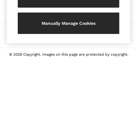
Our Social Networks
Shorts
Skirts
Suits & Tailoring
Manually Manage Cookies
Sweaters
Ways to pay
Sweats & Sweatpants
Swimwear
Tops
© 2026 Copyright. Images on this page are protected by copyright.
Tank Tops
All Clothing
Heels
Flats
Sandals
Sneakers
All Shoes
Bags
Belts
Jewellery
Hats, Gloves & Scarves