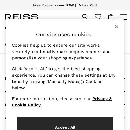
Free Delivery over $350 | Duties Paid
An error occurred on client
We accept
My Account
Sign-in to your account
WOMEN
Our site uses cookies
NEW
Change Country
New Arrivals
Cookies help us to ensure our site works
Choose your shopping location
securely, continually make improvements, and
Pre-Fall Collection
personalise your shopping experience.
Wedding Guest & Occasion
The REISS App
Vacation
Download from the App Store
Click ‘Accept All’ to get the best shopping
Blazers
experience. You can change these settings at any
HERE TO HELP
Dresses
time by clicking ‘Manually Manage Cookies’
Jackets & Coats
below.
SHOPPING WITH US
Jeans
For more information, please see our
Privacy &
Jumpsuits & Rompers
PRIVACY & LEGAL
Cookie Policy
.
Leather & Suede Jackets
Pants
ABOUT REISS
Petite
Accept All
Shirts & Blouses