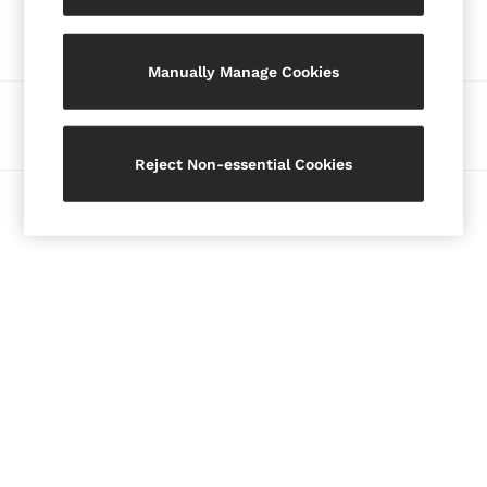
Our Social Networks
Blazers
Petite
Manually Manage Cookies
Vests & Cami Tops
Knitwear & Jumpers
Ways to pay
Jackets & Coats
Leather & Suede Jackets
Reject Non-essential Cookies
Jeans
© 2026 Copyright. Images on this page are protected by copyright.
Sweats & Joggers
All Clothing
Heels
Sandals
Trainers
Flats
All Shoes
Bags
Belts
Jewellery
Hats, Gloves & Scarves