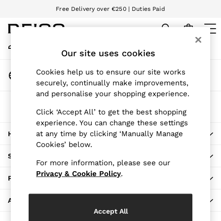
Free Delivery over €250 | Duties Paid
An error occurred on client
We accept
My Account
Sign-in to your account
Our site uses cookies
WOMEN
NEW
Change Country
Cookies help us to ensure our site works
New Arrivals
Choose your shopping location
securely, continually make improvements,
Pre-Autumn Collection
and personalise your shopping experience.
Wedding Guest & Occasion
The REISS App
Holiday
Click ‘Accept All’ to get the best shopping
Download from the App Store
experience. You can change these settings
Dresses
at any time by clicking ‘Manually Manage
HERE TO HELP
Tops & T-Shirts
Cookies’ below.
Trousers
SHOPPING WITH US
Jumpsuits & Playsuits
For more information, please see our
Shirts & Blouses
Privacy & Cookie Policy
.
PRIVACY & LEGAL
Shorts
Skirts
ABOUT REISS
Swimwear
Accept All
Suits & Tailoring