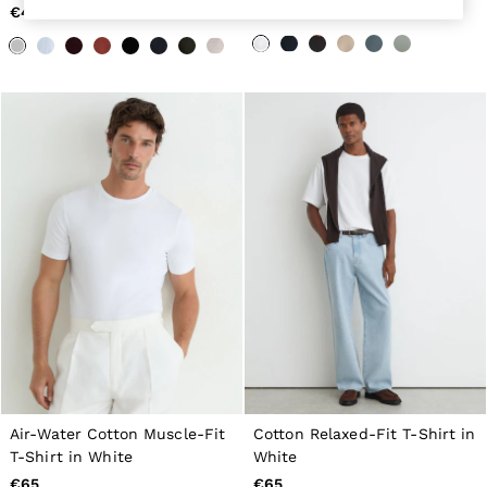
€40
€65
Belts
Ties & Pocket Squares
Bags & Wallets
Hats, Gloves & Scarves
Socks & Underwear
All Accessories
Linen Collection
Reiss | McLaren Racing
Workwear
Co-ords
Leather & Suede
CHILDREN
BOYS'
Shirts
T-Shirts & Polo Shirts
Shorts
Suits & Tailoring
Knitwear
Jackets & Coats
Co-ords
Trousers & Jeans
Air-Water Cotton Muscle-Fit
Cotton Relaxed-Fit T-Shirt in
Sweats & Hoodies
T-Shirt in White
White
All Boys'
€65
€65