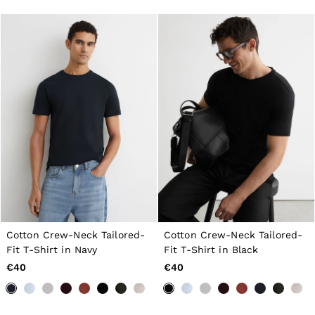
GIRLS'
Dresses
Coats & Jackets
Shorts & Skirts
Trousers & Joggers
Tops & T-Shirts
Knitwear
Sets & Outfits
Baby
98 - 134cm
134 - 158cm
158 - 164cm
BOYS'
Coats & Jackets
Knitwear
Shirts
T-Shirts & Polo Shirts
Shorts
Cotton Crew-Neck Tailored-
Cotton Crew-Neck Tailored-
Sweats & Hoodies
Fit T-Shirt in Navy
Fit T-Shirt in Black
Trousers & Joggers
€40
€40
98 - 134cm
134 - 158cm
158 - 164cm