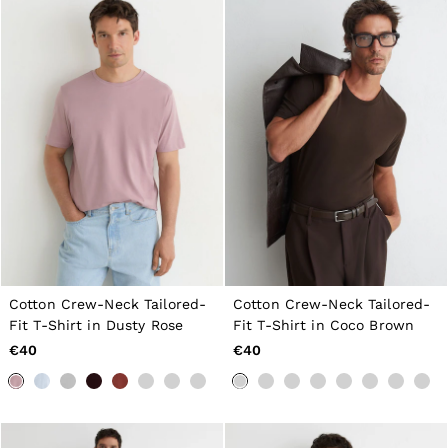
Cotton Crew-Neck Tailored-
Cotton Crew-Neck Tailored-
Fit T-Shirt in Dusty Rose
Fit T-Shirt in Coco Brown
€40
€40