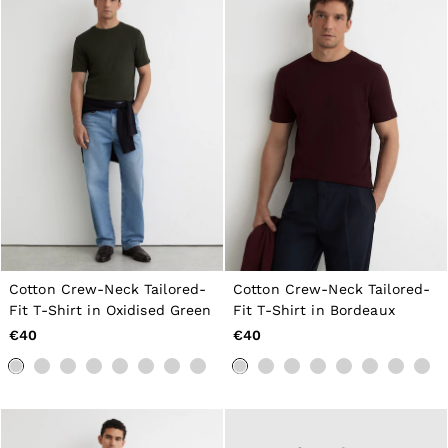
Cotton Crew-Neck Tailored-
Cotton Crew-Neck Tailored-
Fit T-Shirt in Oxidised Green
Fit T-Shirt in Bordeaux
€40
€40