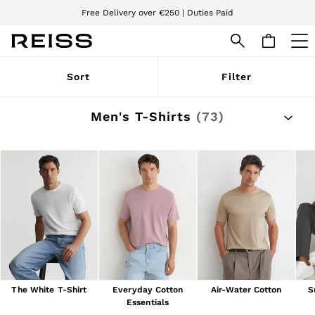
Free Delivery over €250 | Duties Paid
We accept
WOMEN
Sort
Filter
NEW
New Arrivals
Pre-Autumn Collection
Men's T-Shirts
(73)
Wedding Guest & Occasion
Holiday
Dresses
Tops & T-Shirts
Trousers
Jumpsuits & Playsuits
Shirts & Blouses
Shorts
Skirts
Swimwear
Suits & Tailoring
Blazers
Petite
The White T-Shirt
Everyday Cotton
Air-Water Cotton
S
Vests & Cami Tops
Essentials
Knitwear & Jumpers