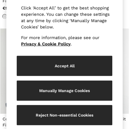
Fit T-Shirt in White
Neck T-Shirt in White
New Arrivals
Pre-Autumn Collection
Click ‘Accept All’ to get the best shopping
€90
€65
Wedding Guest & Occasion
experience. You can change these settings
Holiday
at any time by clicking ‘Manually Manage
Shirts
Cookies’ below.
T-Shirts
Polo Shirts
For more information, please see our
Trousers
Privacy & Cookie Policy
.
Shorts
Swimwear
Suits
Tailoring
Accept All
Blazers
Knitwear & Jumpers
Jackets & Coats
Leather & Suede Jackets
Jeans
Manually Manage Cookies
Sweats, Hoodies & Joggers
Overshirts
All Clothing
Trainers
Reject Non-essential Cookies
Loafers
Cotton Crew-Neck Tailored-
Air-Water Cotton Tailored-Fit
Formal Shoes
Fit T-Shirt in White
T-Shirt in White
All Shoes