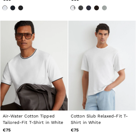
98–134cm
134–158cm
158–164cm
Holiday
Occasionwear
Dresses
Tops & T-Shirts
Jackets & Coats
Co-ords
Skirts & Shorts
Trousers & Jeans
Knitwear
Sweats & Hoodies
Shoes & Accessories
All Girls'
98–134cm
134–158cm
158–164cm
Holiday
Occasionwear
Air-Water Cotton Tipped
Cotton Slub Relaxed-Fit T-
OUTLET
WOMEN'S
Tailored-Fit T-Shirt in White
Shirt in White
All Women's Outlet
€75
€75
Dresses