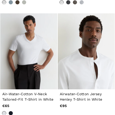
Tops & T-Shirts
Jumpsuits & Playsuits
Trousers
Suits & Tailoring
Blazers
Skirts & Shorts
Swimwear
Shirts & Blouses
Sweats & Joggers
Jackets & Coats
Knitwear & Jumpers
Petite
Jeans
Shoes
Accessories
Brands Outlet
32
34
36
Air-Water-Cotton V-Neck
Airwater-Cotton Jersey
38
Tailored-Fit T-Shirt in White
Henley T-Shirt in White
40
42
€65
€95
44