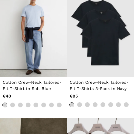
Cotton Crew-Neck Tailored-
Cotton Crew-Neck Tailored-
Fit T-Shirt in Soft Blue
Fit T-Shirts 3-Pack in Navy
€40
€95