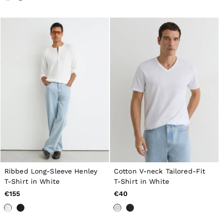
All Men's Outlet
Suits & Tailoring
Blazers
Shirts
Polo Shirts
Trousers
Jackets & Coats
T-Shirts
Shorts
Swimwear
Jeans
Knitwear
Sweats, Hoodies & Joggers
Reiss | McLaren Racing
Shoes
Accessories
Brands Outlet
44 / XS
46 / S
Ribbed Long-Sleeve Henley
Cotton V-neck Tailored-Fit
48 / M
T-Shirt in White
T-Shirt in White
50 / L
€155
€40
52 / XL
54 / XXL
56 / XXXL