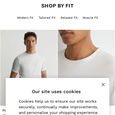
Jackets & Coats
SHOP BY FIT
Leather & Suede Jackets
Jeans
Modern Fit
Tailored Fit
Relaxed Fit
Muscle Fit
Sweats & Joggers
All Clothing
Heels
Sandals
Trainers
Flats
All Shoes
Bags
Belts
Jewellery
Hats, Gloves & Scarves
Socks & Tights
All Accessories
Linen Collection
Workwear
Our site uses cookies
Atelier
Co-ords
Cookies help us to ensure our site works
Reiss | NYBG
securely, continually make improvements,
MEN
Premium-Interlock Modern-
Textured Modern-Fit Crew-
NEW
and personalise your shopping experience.