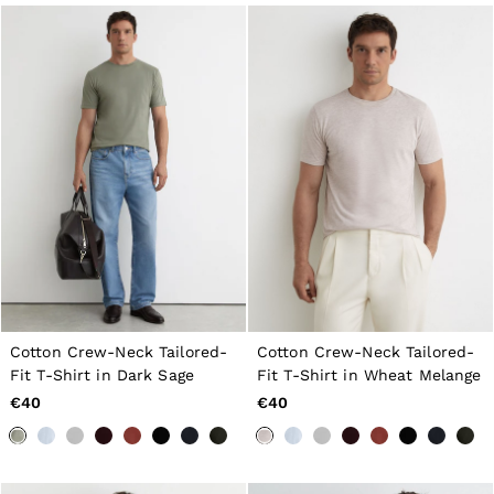
Cotton Crew-Neck Tailored-
Cotton Crew-Neck Tailored-
Fit T-Shirt in Dark Sage
Fit T-Shirt in Wheat Melange
€40
€40