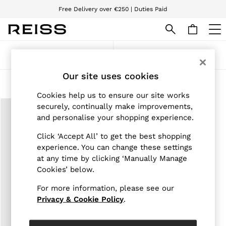
Free Delivery over €250 | Duties Paid
We accept
WOMEN
Sort
Filter
NEW
New Arrivals
Our site uses cookies
Pre-Autumn Collection
Products Found
(
1
)
Wedding Guest & Occasion
Cookies help us to ensure our site works
Holiday
securely, continually make improvements,
Dresses
and personalise your shopping experience.
Tops & T-Shirts
Trousers
Click ‘Accept All’ to get the best shopping
Jumpsuits & Playsuits
experience. You can change these settings
Shirts & Blouses
at any time by clicking ‘Manually Manage
Shorts
Skirts
Cookies’ below.
Swimwear
Suits & Tailoring
For more information, please see our
Blazers
Privacy & Cookie Policy
.
Petite
Vests & Cami Tops
Knitwear & Jumpers