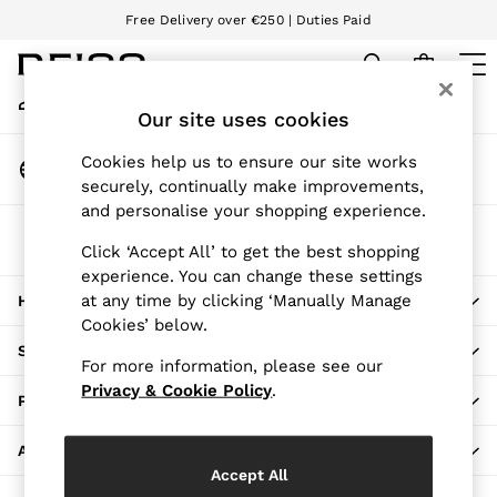
Free Delivery over €250 | Duties Paid
An error occurred on client
We accept
My Account
Sign-in to your account
Our site uses cookies
WOMEN
NEW
Change Country
Cookies help us to ensure our site works
New Arrivals
Choose your shopping location
securely, continually make improvements,
Pre-Autumn Collection
and personalise your shopping experience.
Wedding Guest & Occasion
The REISS App
Holiday
Click ‘Accept All’ to get the best shopping
Download from the App Store
experience. You can change these settings
Dresses
at any time by clicking ‘Manually Manage
HERE TO HELP
Tops & T-Shirts
Cookies’ below.
Trousers
SHOPPING WITH US
Jumpsuits & Playsuits
For more information, please see our
Shirts & Blouses
Privacy & Cookie Policy
.
PRIVACY & LEGAL
Shorts
Skirts
ABOUT REISS
Swimwear
Accept All
Suits & Tailoring