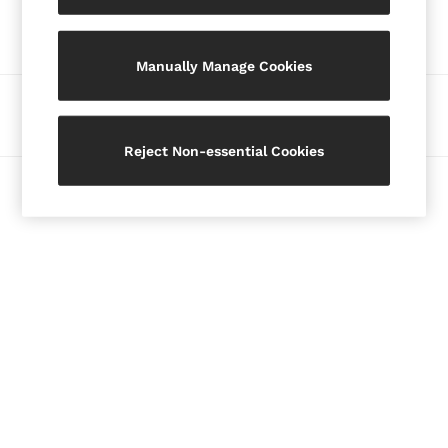
Our Social Networks
Blazers
Petite
Manually Manage Cookies
Vests & Cami Tops
Knitwear & Jumpers
Ways to pay
Jackets & Coats
Leather & Suede Jackets
Reject Non-essential Cookies
Jeans
© 2026 Copyright. Images on this page are protected by copyright.
Sweats & Joggers
All Clothing
Heels
Sandals
Trainers
Flats
All Shoes
Bags
Belts
Jewellery
Hats, Gloves & Scarves