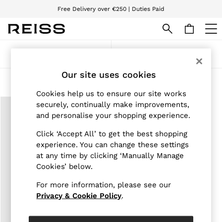
Free Delivery over €250 | Duties Paid
We accept
WOMEN
Sort
Filter
NEW
New Arrivals
Our site uses cookies
Pre-Autumn Collection
Products Found
(
1
)
Wedding Guest & Occasion
Cookies help us to ensure our site works
Holiday
securely, continually make improvements,
Dresses
and personalise your shopping experience.
Tops & T-Shirts
Trousers
Click ‘Accept All’ to get the best shopping
Jumpsuits & Playsuits
experience. You can change these settings
Shirts & Blouses
at any time by clicking ‘Manually Manage
Shorts
Skirts
Cookies’ below.
Swimwear
Suits & Tailoring
For more information, please see our
Blazers
Privacy & Cookie Policy
.
Petite
Vests & Cami Tops
Knitwear & Jumpers