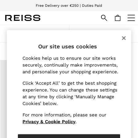
Free Delivery over €250 | Duties Paid
We accept
WOMEN
Sort
Filter
NEW
New Arrivals
Our site uses cookies
Pre-Autumn Collection
Products Found
(
1
)
Wedding Guest & Occasion
Cookies help us to ensure our site works
Holiday
securely, continually make improvements,
Dresses
and personalise your shopping experience.
Tops & T-Shirts
Trousers
Click ‘Accept All’ to get the best shopping
Jumpsuits & Playsuits
experience. You can change these settings
Shirts & Blouses
at any time by clicking ‘Manually Manage
Shorts
Skirts
Cookies’ below.
Swimwear
Suits & Tailoring
For more information, please see our
Blazers
Privacy & Cookie Policy
.
Petite
Vests & Cami Tops
Knitwear & Jumpers