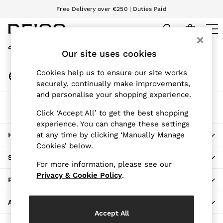
Free Delivery over €250 | Duties Paid
An error occurred on client
We accept
My Account
Sign-in to your account
Our site uses cookies
WOMEN
NEW
Change Country
Cookies help us to ensure our site works
New Arrivals
Choose your shopping location
securely, continually make improvements,
Pre-Autumn Collection
and personalise your shopping experience.
Wedding Guest & Occasion
The REISS App
Holiday
Click ‘Accept All’ to get the best shopping
Download from the App Store
experience. You can change these settings
Dresses
at any time by clicking ‘Manually Manage
HERE TO HELP
Tops & T-Shirts
Cookies’ below.
Trousers
SHOPPING WITH US
Jumpsuits & Playsuits
For more information, please see our
Shirts & Blouses
Privacy & Cookie Policy
.
PRIVACY & LEGAL
Shorts
Skirts
ABOUT REISS
Swimwear
Accept All
Suits & Tailoring