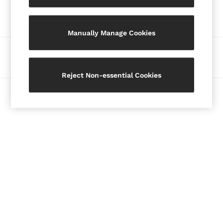
Our Social Networks
Blazers
Petite
Manually Manage Cookies
Vests & Cami Tops
Knitwear & Jumpers
Ways to pay
Jackets & Coats
Leather & Suede Jackets
Reject Non-essential Cookies
Jeans
© 2026 Copyright. Images on this page are protected by copyright.
Sweats & Joggers
All Clothing
Heels
Sandals
Trainers
Flats
All Shoes
Bags
Belts
Jewellery
Hats, Gloves & Scarves