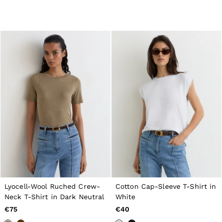
98–134cm
134–158cm
158–164cm
Holiday
Occasionwear
Dresses
Tops & T-Shirts
Jackets & Coats
Co-ords
Skirts & Shorts
Trousers & Jeans
Knitwear
Sweats & Hoodies
Shoes & Accessories
All Girls'
98–134cm
134–158cm
158–164cm
Holiday
Occasionwear
Lyocell-Wool Ruched Crew-
Cotton Cap-Sleeve T-Shirt in
OUTLET
Neck T-Shirt in Dark Neutral
White
WOMEN'S
All Women's Outlet
€75
€40
Dresses