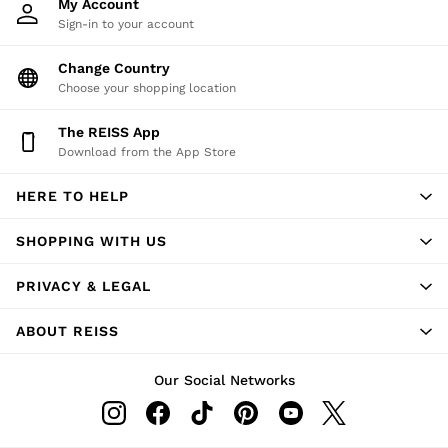
My Account
Sign-in to your account
Change Country
Choose your shopping location
The REISS App
Download from the App Store
HERE TO HELP
SHOPPING WITH US
PRIVACY & LEGAL
ABOUT REISS
Our Social Networks