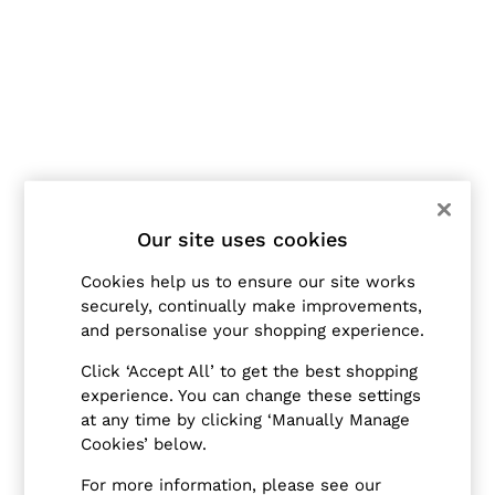
Jackets & Coats
Leather & Suede Jackets
Jeans
Sweats & Joggers
All Clothing
Heels
Sandals
Trainers
Flats
All Shoes
Bags
Our site uses cookies
Belts
Jewellery
Cookies help us to ensure our site works
Hats, Gloves & Scarves
securely, continually make improvements,
Socks & Tights
and personalise your shopping experience.
All Accessories
Linen Collection
Click ‘Accept All’ to get the best shopping
Workwear
experience. You can change these settings
Atelier
Co-ords
at any time by clicking ‘Manually Manage
Reiss | NYBG
Cookies’ below.
MEN
NEW
For more information, please see our