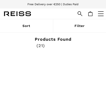
Free Delivery over €250 | Duties Paid
We accept
WOMEN
Sort
Filter
NEW
New Arrivals
Pre-Autumn Collection
Products Found
Wedding Guest & Occasion
(21)
Holiday
Dresses
Tops & T-Shirts
Trousers
Jumpsuits & Playsuits
Shirts & Blouses
Shorts
Skirts
Swimwear
Suits & Tailoring
Blazers
Petite
Vests & Cami Tops
Knitwear & Jumpers