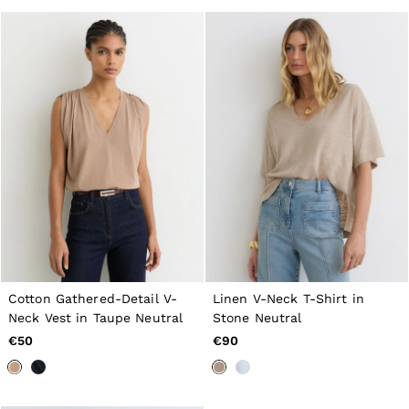
GIRLS'
Dresses
Coats & Jackets
Shorts & Skirts
Trousers & Joggers
Tops & T-Shirts
Knitwear
Sets & Outfits
Baby
98 - 134cm
134 - 158cm
158 - 164cm
BOYS'
Coats & Jackets
Knitwear
Shirts
T-Shirts & Polo Shirts
Cotton Gathered-Detail V-
Linen V-Neck T-Shirt in
Shorts
Neck Vest in Taupe Neutral
Stone Neutral
Sweats & Hoodies
Trousers & Joggers
€50
€90
98 - 134cm
134 - 158cm
158 - 164cm