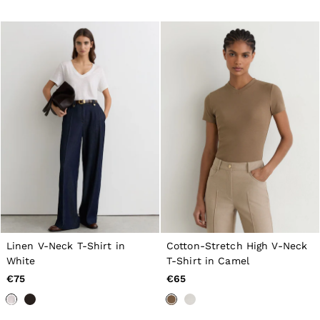
All Men's Outlet
Suits & Tailoring
Blazers
Shirts
Polo Shirts
Trousers
Jackets & Coats
T-Shirts
Shorts
Swimwear
Jeans
Knitwear
Sweats, Hoodies & Joggers
Reiss | McLaren Racing
Shoes
Accessories
Brands Outlet
44 / XS
46 / S
Linen V-Neck T-Shirt in
Cotton-Stretch High V-Neck
48 / M
White
T-Shirt in Camel
50 / L
€75
€65
52 / XL
54 / XXL
56 / XXXL