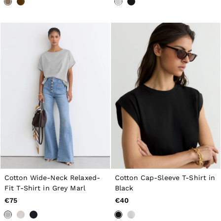
Tops & T-Shirts
Jumpsuits & Playsuits
Trousers
Suits & Tailoring
Blazers
Skirts & Shorts
Swimwear
Shirts & Blouses
Sweats & Joggers
Jackets & Coats
Knitwear & Jumpers
Petite
Jeans
Shoes
Accessories
Brands Outlet
32
34
36
Cotton Wide-Neck Relaxed-
Cotton Cap-Sleeve T-Shirt in
38
Fit T-Shirt in Grey Marl
Black
40
€75
€40
42
44