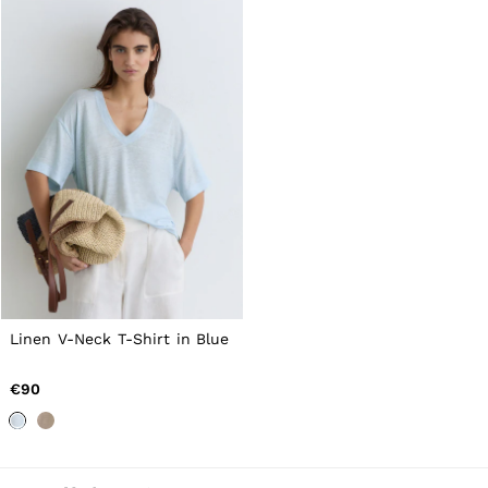
Linen V-Neck T-Shirt in Blue
€90