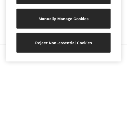
Our Social Networks
Blazers
Petite
Manually Manage Cookies
Vests & Cami Tops
Knitwear & Jumpers
Ways to pay
Jackets & Coats
Leather & Suede Jackets
Reject Non-essential Cookies
Jeans
© 2026 Copyright. Images on this page are protected by copyright.
Sweats & Joggers
All Clothing
Heels
Sandals
Trainers
Flats
All Shoes
Bags
Belts
Jewellery
Hats, Gloves & Scarves