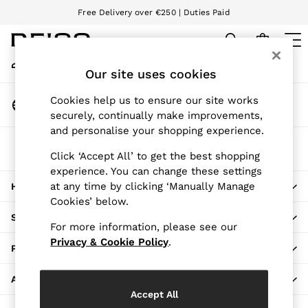
Free Delivery over €250 | Duties Paid
An error occurred on client
We accept
My Account
Sign-in to your account
Our site uses cookies
WOMEN
NEW
Change Country
Cookies help us to ensure our site works
New Arrivals
Choose your shopping location
securely, continually make improvements,
Pre-Autumn Collection
and personalise your shopping experience.
Wedding Guest & Occasion
The REISS App
Holiday
Click ‘Accept All’ to get the best shopping
Download from the App Store
experience. You can change these settings
Dresses
at any time by clicking ‘Manually Manage
HERE TO HELP
Tops & T-Shirts
Cookies’ below.
Trousers
SHOPPING WITH US
Jumpsuits & Playsuits
For more information, please see our
Shirts & Blouses
Privacy & Cookie Policy
.
PRIVACY & LEGAL
Shorts
Skirts
ABOUT REISS
Swimwear
Accept All
Suits & Tailoring