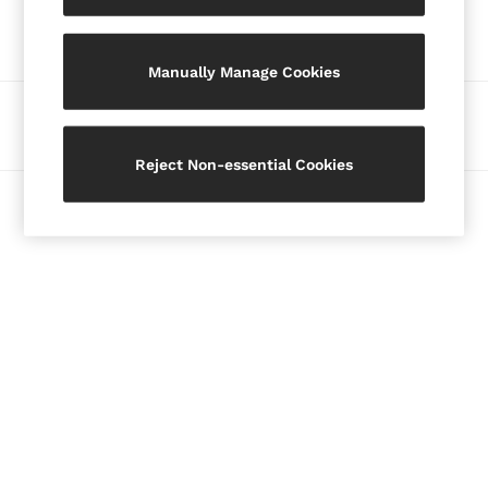
Our Social Networks
Blazers
Petite
Manually Manage Cookies
Vests & Cami Tops
Knitwear & Jumpers
Ways to pay
Jackets & Coats
Leather & Suede Jackets
Reject Non-essential Cookies
Jeans
© 2026 Copyright. Images on this page are protected by copyright.
Sweats & Joggers
All Clothing
Heels
Sandals
Trainers
Flats
All Shoes
Bags
Belts
Jewellery
Hats, Gloves & Scarves