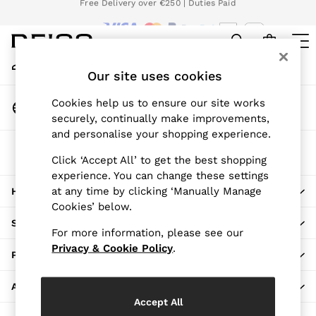
Download the Reiss app today and enjoy 15% off your first app order.
An error occurred on client
T&Cs apply
We accept
My Account
Sign-in to your account
Our site uses cookies
WOMEN
NEW
Change Country
Cookies help us to ensure our site works
New Arrivals
Choose your shopping location
securely, continually make improvements,
Pre-Autumn Collection
and personalise your shopping experience.
Wedding Guest & Occasion
The REISS App
Holiday
Click ‘Accept All’ to get the best shopping
Download from the App Store
experience. You can change these settings
Dresses
at any time by clicking ‘Manually Manage
HERE TO HELP
Tops & T-Shirts
Cookies’ below.
Trousers
SHOPPING WITH US
Jumpsuits & Playsuits
For more information, please see our
Shirts & Blouses
Privacy & Cookie Policy
.
PRIVACY & LEGAL
Shorts
Skirts
ABOUT REISS
Swimwear
Accept All
Suits & Tailoring