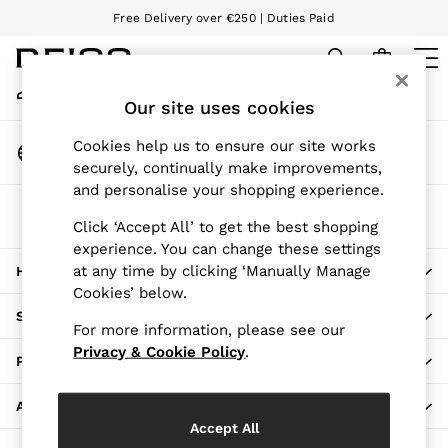
Free Delivery over €250 | Duties Paid
An error occurred on client
We accept
My Account
Sign-in to your account
Our site uses cookies
WOMEN
NEW
Change Country
Cookies help us to ensure our site works
New Arrivals
Choose your shopping location
securely, continually make improvements,
Pre-Autumn Collection
and personalise your shopping experience.
Wedding Guest & Occasion
The REISS App
Holiday
Click ‘Accept All’ to get the best shopping
Download from the App Store
experience. You can change these settings
Dresses
at any time by clicking ‘Manually Manage
HERE TO HELP
Tops & T-Shirts
Cookies’ below.
Trousers
SHOPPING WITH US
Jumpsuits & Playsuits
For more information, please see our
Shirts & Blouses
Privacy & Cookie Policy
.
PRIVACY & LEGAL
Shorts
Skirts
ABOUT REISS
Swimwear
Accept All
Suits & Tailoring