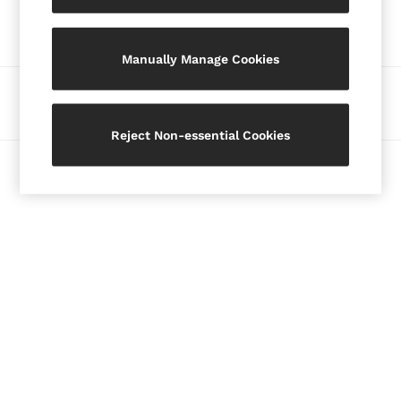
Our Social Networks
Blazers
Petite
Manually Manage Cookies
Vests & Cami Tops
Knitwear & Jumpers
Ways to pay
Jackets & Coats
Leather & Suede Jackets
Reject Non-essential Cookies
Jeans
© 2026 Copyright. Images on this page are protected by copyright.
Sweats & Joggers
All Clothing
Heels
Sandals
Trainers
Flats
All Shoes
Bags
Belts
Jewellery
Hats, Gloves & Scarves