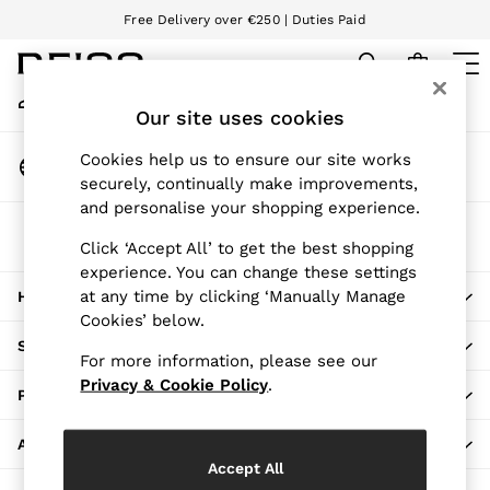
Free Delivery over €250 | Duties Paid
An error occurred on client
We accept
My Account
Sign-in to your account
Our site uses cookies
WOMEN
NEW
Change Country
Cookies help us to ensure our site works
New Arrivals
Choose your shopping location
securely, continually make improvements,
Pre-Autumn Collection
and personalise your shopping experience.
Wedding Guest & Occasion
The REISS App
Holiday
Click ‘Accept All’ to get the best shopping
Download from the App Store
experience. You can change these settings
Dresses
at any time by clicking ‘Manually Manage
HERE TO HELP
Tops & T-Shirts
Cookies’ below.
Trousers
SHOPPING WITH US
Jumpsuits & Playsuits
For more information, please see our
Shirts & Blouses
Privacy & Cookie Policy
.
PRIVACY & LEGAL
Shorts
Skirts
ABOUT REISS
Swimwear
Accept All
Suits & Tailoring