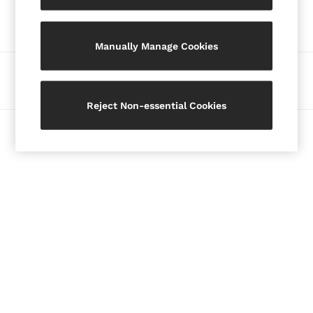
Our Social Networks
Blazers
Petite
Manually Manage Cookies
Vests & Cami Tops
Knitwear & Jumpers
Ways to pay
Jackets & Coats
Leather & Suede Jackets
Reject Non-essential Cookies
Jeans
© 2026 Copyright. Images on this page are protected by copyright.
Sweats & Joggers
All Clothing
Heels
Sandals
Trainers
Flats
All Shoes
Bags
Belts
Jewellery
Hats, Gloves & Scarves