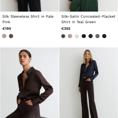
Belts
Ties & Pocket Squares
Bags & Wallets
Silk Sleeveless Shirt in Pale
Silk-Satin Concealed-Placket
Hats, Gloves & Scarves
Pink
Shirt in Teal Green
Socks & Underwear
€195
€255
All Accessories
Linen Collection
Reiss | McLaren Racing
Workwear
Co-ords
Leather & Suede
CHILDREN
BOYS'
Shirts
T-Shirts & Polo Shirts
Shorts
Suits & Tailoring
Knitwear
Jackets & Coats
Co-ords
Trousers & Jeans
Sweats & Hoodies
All Boys'