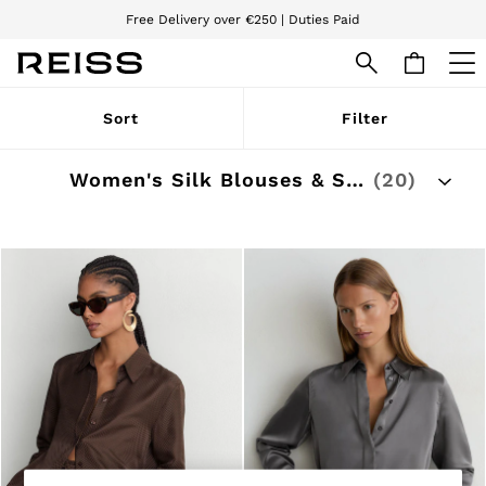
Free Delivery over €250 | Duties Paid
We accept
WOMEN
Sort
Filter
NEW
New Arrivals
Pre-Autumn Collection
Women's Silk Blouses & Shirts
(20)
Wedding Guest & Occasion
Holiday
Dresses
Tops & T-Shirts
Trousers
Jumpsuits & Playsuits
Shirts & Blouses
Shorts
Skirts
Swimwear
Suits & Tailoring
Blazers
Petite
Vests & Cami Tops
Knitwear & Jumpers