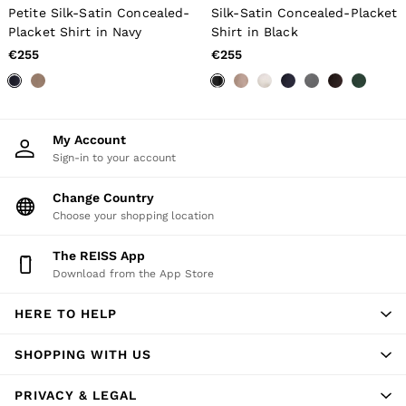
All Men's Outlet
Petite Silk-Satin Concealed-
Silk-Satin Concealed-Placket
Suits & Tailoring
Placket Shirt in Navy
Shirt in Black
Blazers
Shirts
€255
€255
Polo Shirts
Trousers
Jackets & Coats
T-Shirts
Shorts
My Account
Swimwear
Sign-in to your account
Jeans
Knitwear
Change Country
Sweats, Hoodies & Joggers
Choose your shopping location
Reiss | McLaren Racing
Shoes
The REISS App
Accessories
Download from the App Store
Brands Outlet
44 / XS
46 / S
HERE TO HELP
48 / M
50 / L
SHOPPING WITH US
52 / XL
54 / XXL
PRIVACY & LEGAL
56 / XXXL