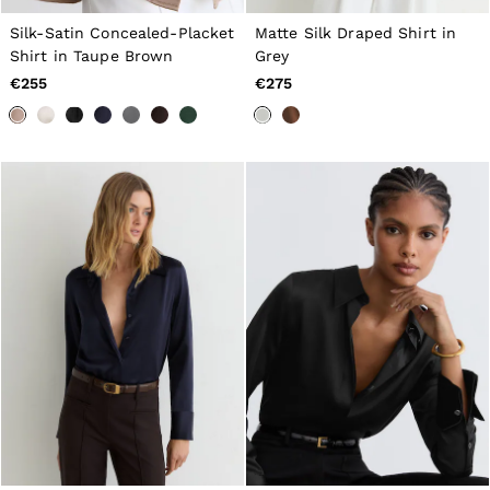
Tops & T-Shirts
Silk-Satin Concealed-Placket
Matte Silk Draped Shirt in
Jumpsuits & Playsuits
Trousers
Shirt in Taupe Brown
Grey
Suits & Tailoring
€255
€275
Blazers
Skirts & Shorts
Swimwear
Shirts & Blouses
Sweats & Joggers
Jackets & Coats
Knitwear & Jumpers
Petite
Jeans
Shoes
Accessories
Brands Outlet
32
34
36
38
40
42
44