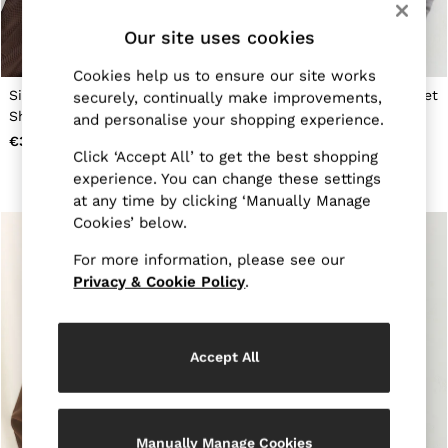
Jackets & Coats
Our site uses cookies
Leather & Suede Jackets
Jeans
Sweats & Joggers
Cookies help us to ensure our site works
All Clothing
Silk Jacquard Long-Sleeve
Silk-Satin Concealed-Placket
securely, continually make improvements,
Heels
Shirt in Mocha Brown
Shirt in Dark Grey
and personalise your shopping experience.
Sandals
€300
€255
Trainers
Click ‘Accept All’ to get the best shopping
Flats
experience. You can change these settings
All Shoes
at any time by clicking ‘Manually Manage
Bags
Cookies’ below.
Belts
Jewellery
For more information, please see our
Hats, Gloves & Scarves
Privacy & Cookie Policy
.
Socks & Tights
All Accessories
Linen Collection
Workwear
Accept All
Atelier
Co-ords
Reiss | NYBG
MEN
NEW
Manually Manage Cookies