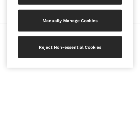
Our Social Networks
Blazers
Petite
Manually Manage Cookies
Vests & Cami Tops
Knitwear & Jumpers
Ways to pay
Jackets & Coats
Leather & Suede Jackets
Reject Non-essential Cookies
Jeans
© 2026 Copyright. Images on this page are protected by copyright.
Sweats & Joggers
All Clothing
Heels
Sandals
Trainers
Flats
All Shoes
Bags
Belts
Jewellery
Hats, Gloves & Scarves