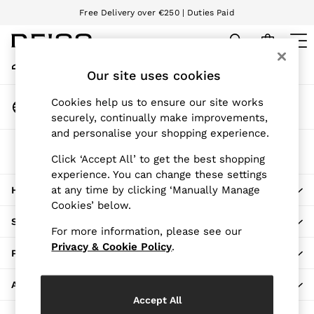
Free Delivery over €250 | Duties Paid
An error occurred on client
We accept
My Account
Sign-in to your account
Our site uses cookies
WOMEN
NEW
Change Country
Cookies help us to ensure our site works
New Arrivals
Choose your shopping location
securely, continually make improvements,
Pre-Autumn Collection
and personalise your shopping experience.
Wedding Guest & Occasion
The REISS App
Holiday
Click ‘Accept All’ to get the best shopping
Download from the App Store
experience. You can change these settings
Dresses
at any time by clicking ‘Manually Manage
HERE TO HELP
Tops & T-Shirts
Cookies’ below.
Trousers
SHOPPING WITH US
Jumpsuits & Playsuits
For more information, please see our
Shirts & Blouses
Privacy & Cookie Policy
.
PRIVACY & LEGAL
Shorts
Skirts
ABOUT REISS
Swimwear
Accept All
Suits & Tailoring