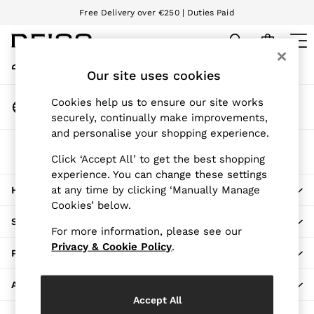
Free Delivery over €250 | Duties Paid
An error occurred on client
We accept
My Account
Sign-in to your account
Our site uses cookies
WOMEN
NEW
Change Country
Cookies help us to ensure our site works
New Arrivals
Choose your shopping location
securely, continually make improvements,
Pre-Autumn Collection
and personalise your shopping experience.
Wedding Guest & Occasion
The REISS App
Holiday
Click ‘Accept All’ to get the best shopping
Download from the App Store
experience. You can change these settings
Dresses
at any time by clicking ‘Manually Manage
HERE TO HELP
Tops & T-Shirts
Cookies’ below.
Trousers
SHOPPING WITH US
Jumpsuits & Playsuits
For more information, please see our
Shirts & Blouses
Privacy & Cookie Policy
.
PRIVACY & LEGAL
Shorts
Skirts
ABOUT REISS
Swimwear
Accept All
Suits & Tailoring