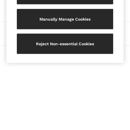
Our Social Networks
Blazers
Petite
Manually Manage Cookies
Vests & Cami Tops
Knitwear & Jumpers
Ways to pay
Jackets & Coats
Leather & Suede Jackets
Reject Non-essential Cookies
Jeans
© 2026 Copyright. Images on this page are protected by copyright.
Sweats & Joggers
All Clothing
Heels
Sandals
Trainers
Flats
All Shoes
Bags
Belts
Jewellery
Hats, Gloves & Scarves