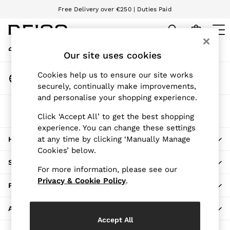
Free Delivery over €250 | Duties Paid
An error occurred on client
We accept
My Account
Sign-in to your account
Our site uses cookies
WOMEN
NEW
Change Country
Cookies help us to ensure our site works
New Arrivals
Choose your shopping location
securely, continually make improvements,
Pre-Autumn Collection
and personalise your shopping experience.
Wedding Guest & Occasion
The REISS App
Holiday
Click ‘Accept All’ to get the best shopping
Download from the App Store
experience. You can change these settings
Dresses
at any time by clicking ‘Manually Manage
HERE TO HELP
Tops & T-Shirts
Cookies’ below.
Trousers
SHOPPING WITH US
Jumpsuits & Playsuits
For more information, please see our
Shirts & Blouses
Privacy & Cookie Policy
.
PRIVACY & LEGAL
Shorts
Skirts
ABOUT REISS
Swimwear
Accept All
Suits & Tailoring