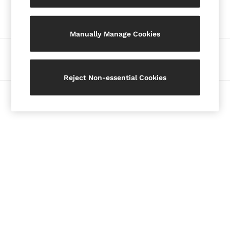
Our Social Networks
Blazers
Petite
Manually Manage Cookies
Vests & Cami Tops
Knitwear & Jumpers
Ways to pay
Jackets & Coats
Leather & Suede Jackets
Reject Non-essential Cookies
Jeans
© 2026 Copyright. Images on this page are protected by copyright.
Sweats & Joggers
All Clothing
Heels
Sandals
Trainers
Flats
All Shoes
Bags
Belts
Jewellery
Hats, Gloves & Scarves