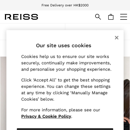
Free Delivery over HK$2000
We accept
WOMEN
Sort
Filter
NEW
New Arrivals
Our site uses cookies
Pre-Autumn Collection
Women's Zip Through Jackets
(2)
Wedding Guest & Occasion
Cookies help us to ensure our site works
Holiday
securely, continually make improvements,
Dresses
Tops & T-Shirts
and personalise your shopping experience.
Trousers
Click ‘Accept All’ to get the best shopping
Jumpsuits & Playsuits
Shirts & Blouses
experience. You can change these settings
Shorts
at any time by clicking ‘Manually Manage
Skirts
Cookies’ below.
Swimwear
Suits & Tailoring
For more information, please see our
Blazers
Privacy & Cookie Policy
.
Petite
Vests & Cami Tops
Knitwear & Jumpers