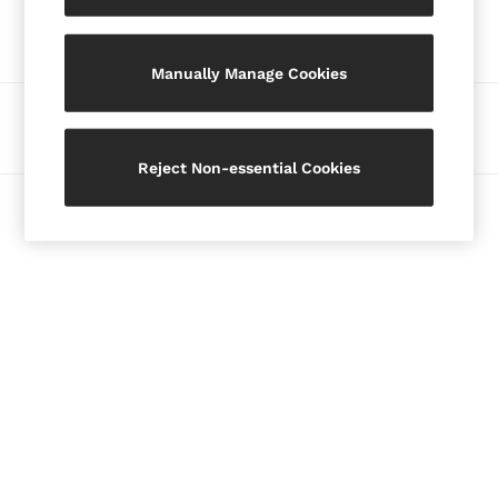
Our Social Networks
Blazers
Petite
Manually Manage Cookies
Vests & Cami Tops
Knitwear & Jumpers
Ways to pay
Jackets & Coats
Leather & Suede Jackets
Reject Non-essential Cookies
Jeans
© 2026 Copyright. Images on this page are protected by copyright.
Sweats & Joggers
All Clothing
Heels
Sandals
Trainers
Flats
All Shoes
Bags
Belts
Jewellery
Hats, Gloves & Scarves