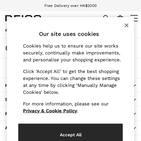
Free Delivery over HK$2000
An error occurred on client
We accept
My Account
Sign-in to your account
Our site uses cookies
WOMEN
NEW
Change Country
Cookies help us to ensure our site works
New Arrivals
Choose your shopping location
securely, continually make improvements,
Pre-Autumn Collection
and personalise your shopping experience.
Wedding Guest & Occasion
The REISS App
Holiday
Click ‘Accept All’ to get the best shopping
Download from the App Store
experience. You can change these settings
Dresses
at any time by clicking ‘Manually Manage
HERE TO HELP
Tops & T-Shirts
Cookies’ below.
Trousers
SHOPPING WITH US
Jumpsuits & Playsuits
For more information, please see our
Shirts & Blouses
Privacy & Cookie Policy
.
PRIVACY & LEGAL
Shorts
Skirts
ABOUT REISS
Swimwear
Accept All
Suits & Tailoring