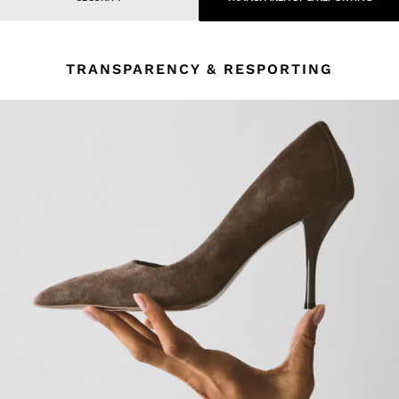
TRANSPARENCY & RESPORTING