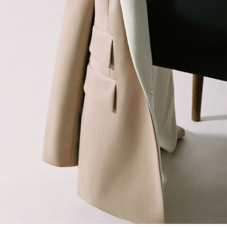
Jeans
Knitwear
Sweats, Hoodies & Joggers
Reiss | McLaren Racing
Shoes
Accessories
Brands Outlet
44 / XS
46 / S
48 / M
50 / L
52 / XL
54 / XXL
56 / XXXL
GIRLS'
Dresses
Coats & Jackets
Shorts & Skirts
Trousers & Joggers