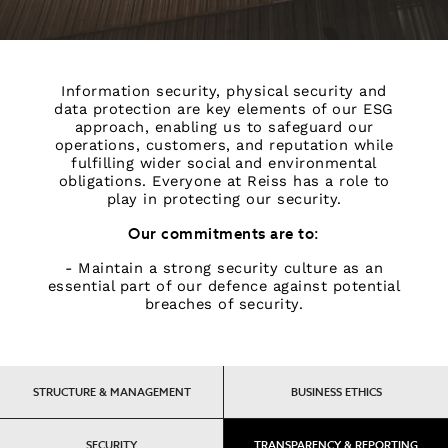
Information security, physical security and
data protection are key elements of our ESG
approach, enabling us to safeguard our
operations, customers, and reputation while
fulfilling wider social and environmental
obligations. Everyone at Reiss has a role to
play in protecting our security.
Our commitments are to:
- Maintain a strong security culture as an
essential part of our defence against potential
breaches of security.
STRUCTURE & MANAGEMENT
BUSINESS ETHICS
SECURITY
TRANSPARENCY & REPORTING