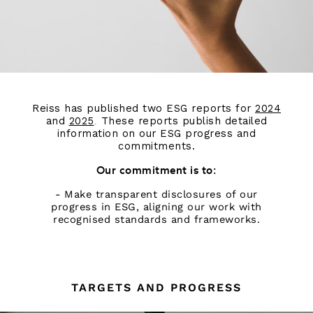
Reiss has published two ESG reports for
2024
and
2025
These reports publish detailed
.
information on our ESG progress and
commitments.
Our commitment is to:
- Make transparent disclosures of our
progress in ESG, aligning our work with
recognised standards and frameworks.
TARGETS AND PROGRESS