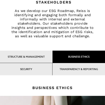
Accessories
STAKEHOLDERS
Brands Outlet
As we develop our ESG Roadmap, Reiss is
34
identifying and engaging both formally and
36
informally with internal and external
38
stakeholders. Our stakeholders provide
insights and perspectives which contribute to
40
the identification and mitigation of ESG risks,
42
as well as valuable support and challenge.
44
46
All Men's Outlet
Suits & Tailoring
STRUCTURE & MANAGEMENT
BUSINESS ETHICS
Blazers
Shirts
SECURITY
TRANSPARENCY & REPORTING
Polo Shirts
Trousers
Jackets & Coats
BUSINESS ETHICS
T-Shirts
Shorts
Swimwear