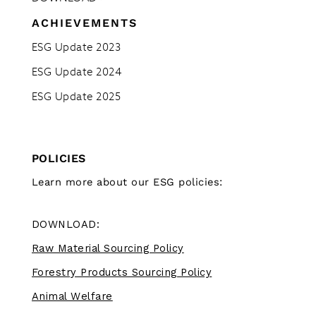
ACHIEVEMENTS
ESG Update 2023
ESG Update 2024
ESG Update 2025
POLICIES
Learn more about our ESG policies:
DOWNLOAD:
Raw Material Sourcing Policy
Forestry Products Sourcing Policy
Animal Welfare