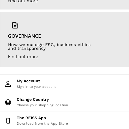
Find out more
GOVERNANCE
How we manage ESG, business ethics
and transparency
Find out more
My Account
Sign-in to your account
Change Country
Choose your shopping location
The REISS App
Download from the App Store