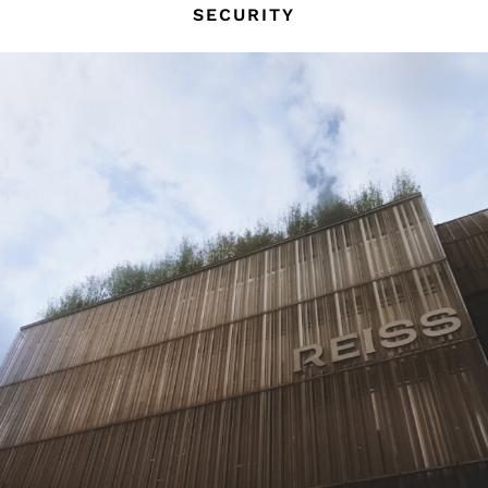
SECURITY