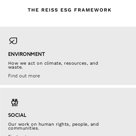
THE REISS ESG FRAMEWORK
ENVIRONMENT
How we act on climate, resources, and
waste.
Find out more
SOCIAL
Our work on human rights, people, and
communities.