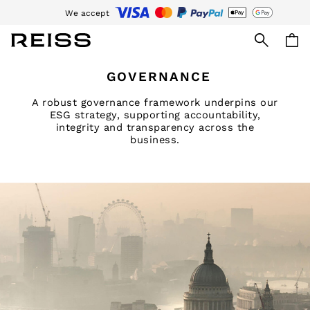
We accept
Download the Reiss app today and enjoy 15% off your first app order. T&Cs
Skip to Main Content
WOMEN
GOVERNANCE
NEW
New Arrivals
A robust governance framework underpins our
Pre-Autumn Collection
ESG strategy, supporting accountability,
integrity and transparency across the
Wedding Guest & Occasion
business.
Holiday
Dresses
Tops & T-Shirts
Trousers
Jumpsuits & Playsuits
Shirts & Blouses
Shorts
Skirts
Swimwear
Suits & Tailoring