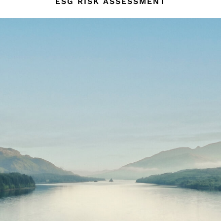
ESG RISK ASSESSMENT
134–158cm
158–164cm
Holiday
Occasionwear
Dresses
Tops & T-Shirts
Jackets & Coats
Co-ords
Skirts & Shorts
Trousers & Jeans
Knitwear
Sweats & Hoodies
Shoes & Accessories
All Girls'
98–134cm
134–158cm
158–164cm
Holiday
Occasionwear