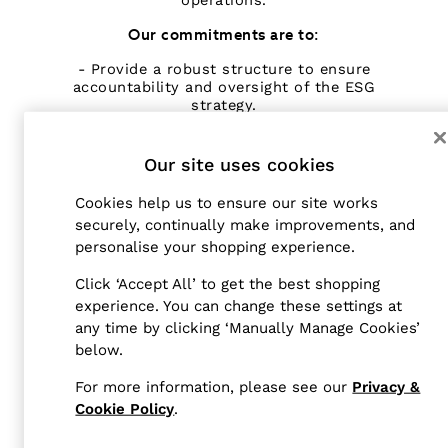
operations.
Tailoring
Our commitments are to:
Blazers
Knitwear & Jumpers
- Provide a robust structure to ensure
accountability and oversight of the ESG
Jackets & Coats
strategy.
Leather & Suede Jackets
Jeans
- Incorporate ESG risks and opportunities in
annual risk assessment processes.
Our site uses cookies
Sweats, Hoodies & Joggers
Overshirts
Cookies help us to ensure our site works
All Clothing
securely, continually make improvements, and
Trainers
STRUCTURE
personalise your shopping experience.
Loafers
The ESG Steering Committee has oversight of
Formal Shoes
Click ‘Accept All’ to get the best shopping
ESG related matters. ESG is led by the CFO,
experience. You can change these settings at
All Shoes
who reports to the Reiss Board of Directors
any time by clicking ‘Manually Manage Cookies’
Belts
and chairs the quarterly ESG Steering Group.
below.
The programme is delivered by the Reiss ESG
Ties & Pocket Squares
team, supported by the Next plc Code of
Bags & Wallets
For more information, please see our
Privacy &
Practice and Sustainability teams alongside
Hats, Gloves & Scarves
departmental leads across the business.
Cookie Policy
.
Socks & Underwear