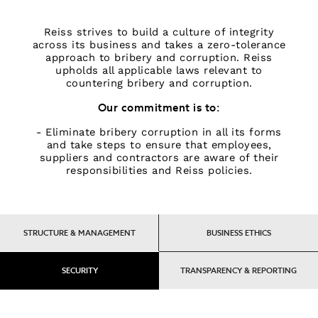
Tops & T-Shirts
Knitwear
Reiss strives to build a culture of integrity
across its business and takes a zero-tolerance
Sets & Outfits
approach to bribery and corruption. Reiss
Baby
upholds all applicable laws relevant to
98 - 134cm
countering bribery and corruption.
134 - 158cm
Our commitment is to:
158 - 164cm
- Eliminate bribery corruption in all its forms
BOYS'
and take steps to ensure that employees,
Coats & Jackets
suppliers and contractors are aware of their
Knitwear
responsibilities and Reiss policies.
Shirts
T-Shirts & Polo Shirts
Shorts
STRUCTURE & MANAGEMENT
BUSINESS ETHICS
Sweats & Hoodies
Trousers & Joggers
98 - 134cm
SECURITY
TRANSPARENCY & REPORTING
134 - 158cm
158 - 164cm