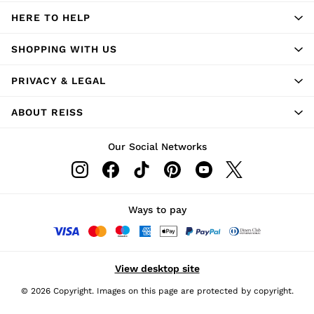
HERE TO HELP
SHOPPING WITH US
PRIVACY & LEGAL
ABOUT REISS
Our Social Networks
Ways to pay
View desktop site
© 2026 Copyright. Images on this page are protected by copyright.