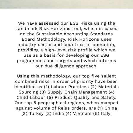
OUTLET
WOMEN'S
All Women's Outlet
We have assessed our ESG Risks using the
Dresses
Landmark Risk Horizons tool, which is based
on the Sustainable Accounting Standards
Tops & T-Shirts
Board Methodology. Risk Horizons uses
Jumpsuits & Playsuits
industry sector and countries of operation,
Trousers
providing a high-level risk profile which we
use as a basis for developing our ESG
Suits & Tailoring
programmes and targets and which informs
Blazers
our due diligence approach.
Skirts & Shorts
Using this methodology, our top five salient
Swimwear
combined risks in order of priority have been
Shirts & Blouses
identified as (1) Labour Practices (2) Materials
Sweats & Joggers
Sourcing (3) Supply Chain Management (4)
Child Labour (5) Product Quality and Safety.
Jackets & Coats
Our top 5 geographical regions, when mapped
Knitwear & Jumpers
against volume of Reiss orders, are (1) China
Petite
(2) Turkey (3) India (4) Vietnam (5) Italy.
Jeans
Shoes