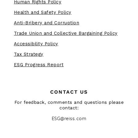
Human Rights Policy
Health and Safety Policy
Anti-Bribery and Corruption
Trade Union and Collective Bargaining Policy
Accessibility Policy
Tax Strategy
ESG Progress Report
CONTACT US
For feedback, comments and questions please
contact:
ESG@reiss.com