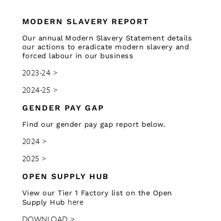
MODERN SLAVERY REPORT
Our annual Modern Slavery Statement details
our actions to eradicate modern slavery and
forced labour in our business
2023-24 >
2024-25 >
GENDER PAY GAP
Find our gender pay gap report below.
2024 >
2025 >
OPEN SUPPLY HUB
View our Tier 1 Factory list on the Open
here
Supply Hub
DOWNLOAD >