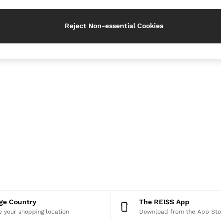
Reject Non-essential Cookies
nge Country
The REISS App
 your shopping location
Download from the App Sto