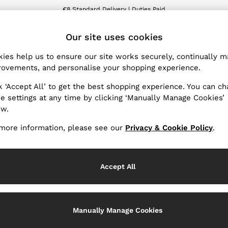
€8 Standard Delivery | Duties Paid
We accept
ET
Our site uses cookies
ies help us to ensure our site works securely, continually 
Products Found
(
1
)
ovements, and personalise your shopping experience.
k ‘Accept All’ to get the best shopping experience. You can c
e settings at any time by clicking ‘Manually Manage Cookies’
ow.
more information, please see our
Privacy & Cookie Policy
.
Accept All
Manually Manage Cookies