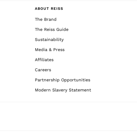
ABOUT REISS
The Brand
The Reiss Guide
Sustainability
Media & Press
Affiliates
Careers
Partnership Opportunities
Modern Slavery Statement