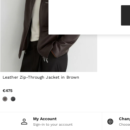
Knitwear & Jumpers
Jackets & Coats
Leather & Suede Jackets
Jeans
Sweats & Joggers
All Clothing
Heels
Sandals
Trainers
Flats
All Shoes
Bags
Belts
Jewellery
Leather Zip-Through Jacket in Brown
Hats, Gloves & Scarves
Socks & Tights
€475
All Accessories
Linen Collection
Workwear
Atelier
Co-ords
My Account
Cha
Reiss | NYBG
Sign-in to your account
Choose
MEN