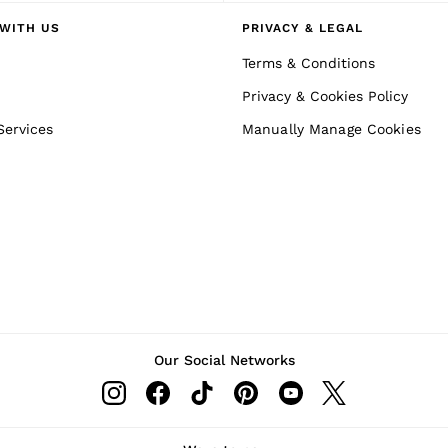
WITH US
PRIVACY & LEGAL
Terms & Conditions
Privacy & Cookies Policy
Services
Manually Manage Cookies
Our Social Networks