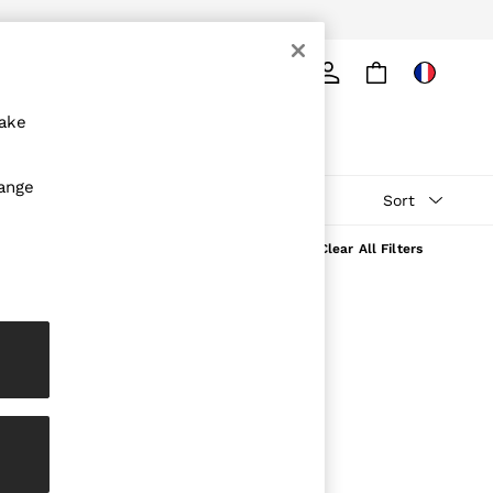
Search
make
hange
Sort
Clear All Filters