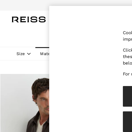
WOMEN
MEN
CHILDREN
OUTL
Cook
WOMEN
impr
NEW
New Arrivals
Clic
Pre-Autumn Collection
Size
Material
Style
Price
thes
Wedding Guest & Occasion
bel
Holiday
Dresses
For 
Tops & T-Shirts
Trousers
Jumpsuits & Playsuits
Shirts & Blouses
Shorts
Skirts
Swimwear
Suits & Tailoring
Blazers
Petite
Vests & Cami Tops