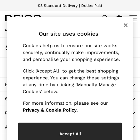
€8 Standard Delivery | Duties Paid
An error occurred on client
We accept
My Account
Sign-in to your account
Our site uses cookies
WOMEN
NEW
Change Country
Cookies help us to ensure our site works
New Arrivals
Choose your shopping location
securely, continually make improvements,
Pre-Autumn Collection
and personalise your shopping experience.
Wedding Guest & Occasion
The REISS App
Holiday
Click ‘Accept All’ to get the best shopping
Download from the App Store
experience. You can change these settings
Dresses
at any time by clicking ‘Manually Manage
HERE TO HELP
Tops & T-Shirts
Cookies’ below.
Trousers
SHOPPING WITH US
Jumpsuits & Playsuits
For more information, please see our
Shirts & Blouses
Privacy & Cookie Policy
.
PRIVACY & LEGAL
Shorts
Skirts
ABOUT REISS
Swimwear
Accept All
Suits & Tailoring