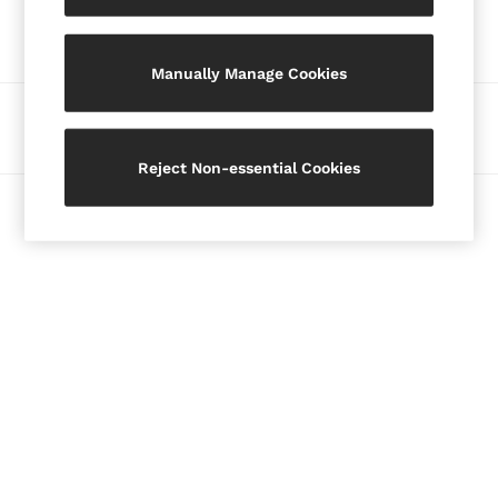
Our Social Networks
Blazers
Petite
Manually Manage Cookies
Vests & Cami Tops
Knitwear & Jumpers
Ways to pay
Jackets & Coats
Leather & Suede Jackets
Reject Non-essential Cookies
Jeans
© 2026 Copyright. Images on this page are protected by copyright.
Sweats & Joggers
All Clothing
Heels
Sandals
Trainers
Flats
All Shoes
Bags
Belts
Jewellery
Hats, Gloves & Scarves