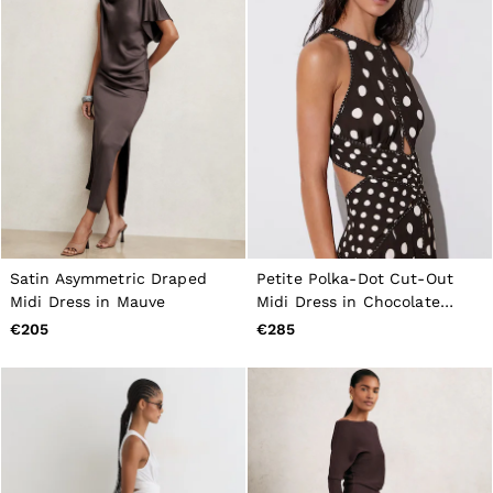
Satin Asymmetric Draped
Petite Polka-Dot Cut-Out
Midi Dress in Mauve
Midi Dress in Chocolate
Brown/Ivory
€205
€285