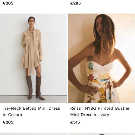
Brown/Ivory
€285
€285
Tie-Neck Belted Mini Dress
Reiss | NYBG Printed Bustier
in Cream
Midi Dress in Ivory
€285
€515