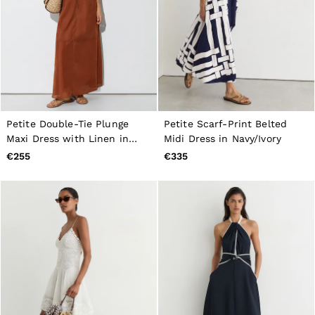
Petite Double-Tie Plunge
Petite Scarf-Print Belted
Maxi Dress with Linen in
Midi Dress in Navy/Ivory
Toffee Brown
€255
€335