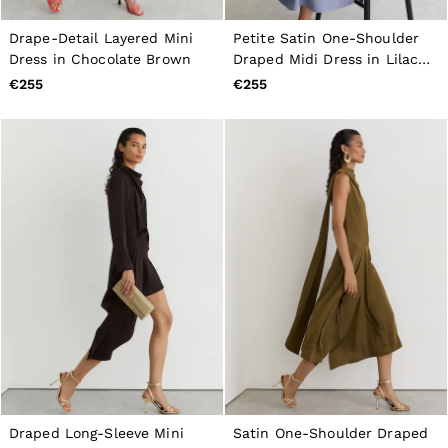
Drape-Detail Layered Mini
Petite Satin One-Shoulder
Dress in Chocolate Brown
Draped Midi Dress in Lilac
Purple
€255
€255
Draped Long-Sleeve Mini
Satin One-Shoulder Draped