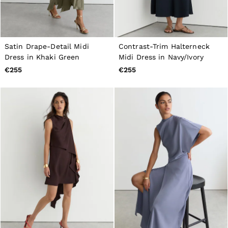
Satin Drape-Detail Midi
Contrast-Trim Halterneck
Dress in Khaki Green
Midi Dress in Navy/Ivory
€255
€255