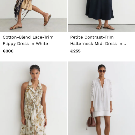
Cotton-Blend Lace-Trim
Petite Contrast-Trim
Flippy Dress in White
Halterneck Midi Dress in
Navy/Ivory
€300
€255