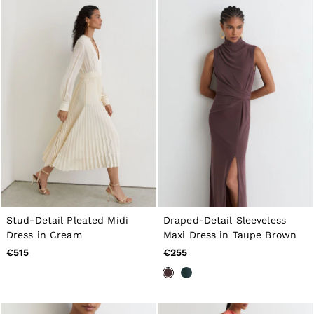
GIRLS'
Dresses
Coats & Jackets
Shorts & Skirts
Trousers & Joggers
Tops & T-Shirts
Knitwear
Sets & Outfits
Baby
98 - 134cm
134 - 158cm
158 - 164cm
BOYS'
Coats & Jackets
Knitwear
Shirts
T-Shirts & Polo Shirts
Stud-Detail Pleated Midi
Draped-Detail Sleeveless
Shorts
Dress in Cream
Maxi Dress in Taupe Brown
Sweats & Hoodies
€515
€255
Trousers & Joggers
98 - 134cm
134 - 158cm
158 - 164cm