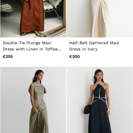
Double-Tie Plunge Maxi
Half-Belt Gathered Maxi
Dress with Linen in Toffee
Dress in Ivory
Brown
€255
€300