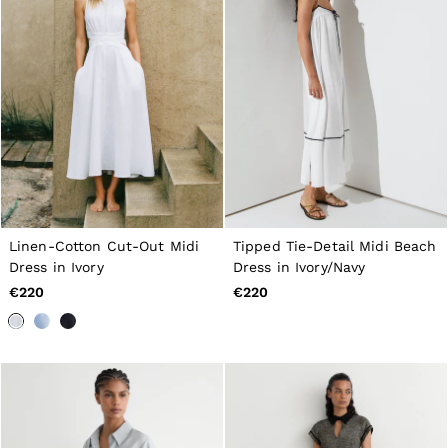
Linen-Cotton Cut-Out Midi
Tipped Tie-Detail Midi Beach
Dress in Ivory
Dress in Ivory/Navy
€220
€220