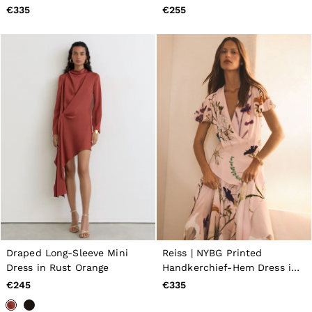
€335
€255
Draped Long-Sleeve Mini
Reiss | NYBG Printed
Dress in Rust Orange
Handkerchief-Hem Dress in
Pale Pink
€245
€335