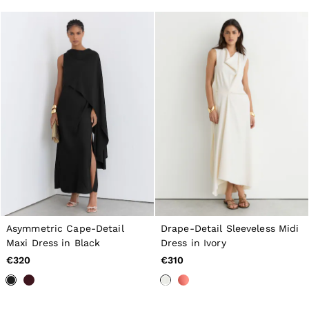
Asymmetric Cape-Detail
Drape-Detail Sleeveless Midi
Maxi Dress in Black
Dress in Ivory
€320
€310