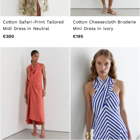
Cotton Safari-Print Tailored
Cotton Cheesecloth Broderie
Midi Dress in Neutral
Mini Dress in Ivory
€300
€195