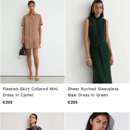
Pleated-Skirt Collared Mini
Sheer Ruched Sleeveless
Dress in Camel
Maxi Dress in Green
€255
€255