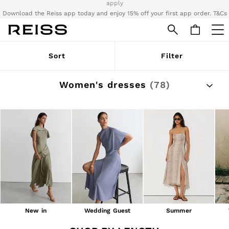
Download the Reiss app today and enjoy 15% off your first app order. T&Cs
apply
Sign up for our emails to stay up to date with the world of Reiss.
WOMEN
Sort
Filter
NEW
New Arrivals
Pre-Autumn Collection
Women's dresses
(78)
Wedding Guest & Occasion
Holiday
Dresses
Tops & T-Shirts
Trousers
Jumpsuits & Playsuits
Shirts & Blouses
Shorts
Skirts
Swimwear
Suits & Tailoring
Blazers
Petite
New in
Wedding Guest
Summer
Vests & Cami Tops
Knitwear & Jumpers