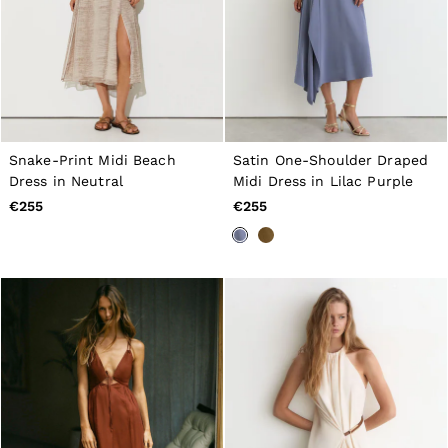
Snake-Print Midi Beach
Satin One-Shoulder Draped
Dress in Neutral
Midi Dress in Lilac Purple
€255
€255