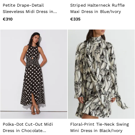
Petite Drape-Detail
Striped Halterneck Ruffle
Sleeveless Midi Dress in
Maxi Dress in Blue/Ivory
Coral Pink
€310
€335
Polka-Dot Cut-Out Midi
Floral-Print Tie-Neck Swing
Dress in Chocolate
Mini Dress in Black/Ivory