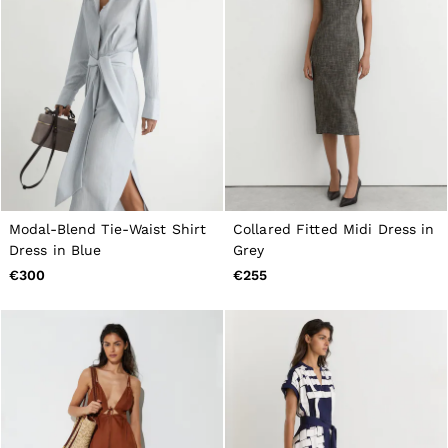
Modal-Blend Tie-Waist Shirt
Collared Fitted Midi Dress in
Dress in Blue
Grey
€300
€255