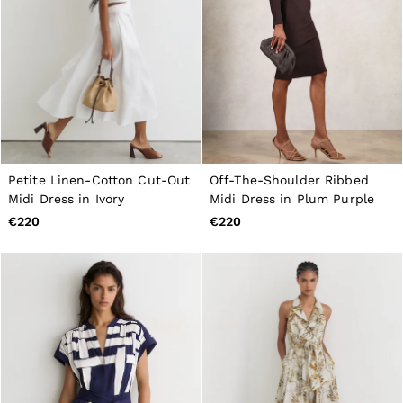
Petite Linen-Cotton Cut-Out
Off-The-Shoulder Ribbed
Midi Dress in Ivory
Midi Dress in Plum Purple
€220
€220