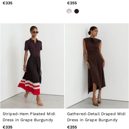
New Arrivals
€335
€255
Pre-Autumn Collection
Wedding Guest & Occasion
Holiday
Shirts
T-Shirts
Polo Shirts
Trousers
Shorts
Swimwear
Suits
Tailoring
Blazers
Knitwear & Jumpers
Jackets & Coats
Leather & Suede Jackets
Jeans
Sweats, Hoodies & Joggers
Overshirts
All Clothing
Trainers
Striped-Hem Pleated Midi
Gathered-Detail Draped Midi
Loafers
Dress in Grape Burgundy
Dress in Grape Burgundy
Formal Shoes
€335
€255
All Shoes