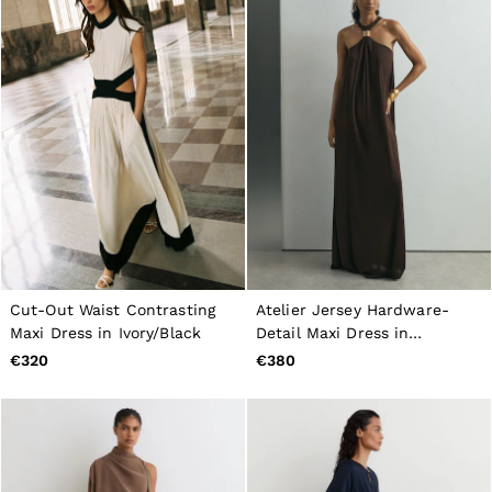
Cut-Out Waist Contrasting
Atelier Jersey Hardware-
Maxi Dress in Ivory/Black
Detail Maxi Dress in
Chocolate
€320
€380