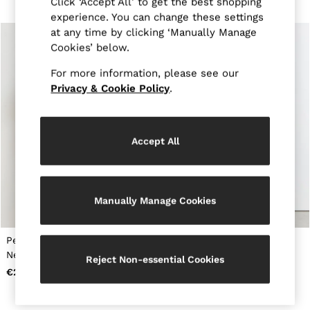
Click ‘Accept All’ to get the best shopping
Tops & T-Shirts
experience. You can change these settings
Jumpsuits & Playsuits
at any time by clicking ‘Manually Manage
Trousers
Suits & Tailoring
Cookies’ below.
Blazers
For more information, please see our
Skirts & Shorts
Swimwear
Privacy & Cookie Policy
.
Shirts & Blouses
Sweats & Joggers
Jackets & Coats
Knitwear & Jumpers
Accept All
Petite
Jeans
Shoes
Accessories
Manually Manage Cookies
Brands Outlet
34
36
Petite Ruched-Detail Boat-
Draped-Detail Sleeveless
38
Neck Midi Dress in Teal
Maxi Dress in Teal Green
40
Reject Non-essential Cookies
Green
42
€285
€255
44
46