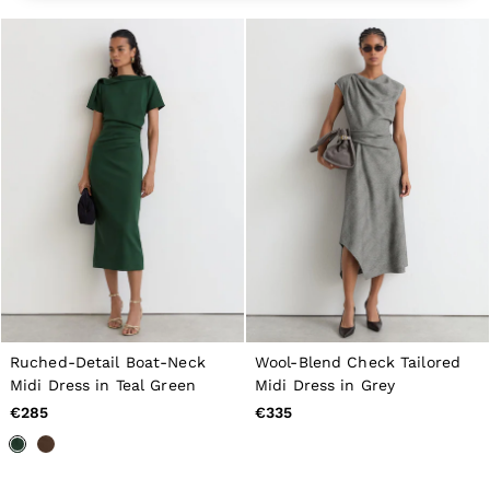
All Men's Outlet
Suits & Tailoring
Blazers
Shirts
Polo Shirts
Trousers
Jackets & Coats
T-Shirts
Shorts
Swimwear
Jeans
Knitwear
Sweats, Hoodies & Joggers
Reiss | McLaren Racing
Shoes
Accessories
Brands Outlet
44 / XS
Ruched-Detail Boat-Neck
Wool-Blend Check Tailored
46 / S
Midi Dress in Teal Green
Midi Dress in Grey
48 / M
€285
€335
50 / L
52 / XL
54 / XXL
56 / XXXL