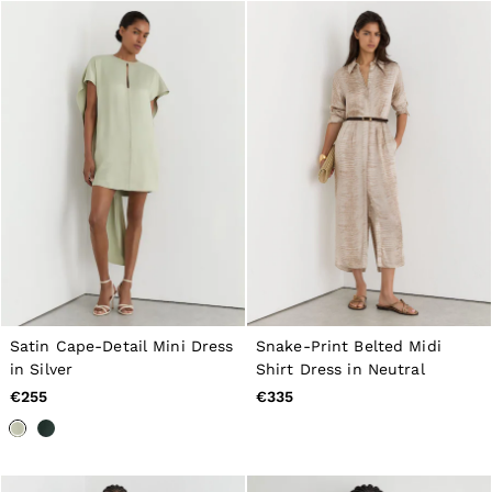
Satin Cape-Detail Mini Dress
Snake-Print Belted Midi
in Silver
Shirt Dress in Neutral
€255
€335