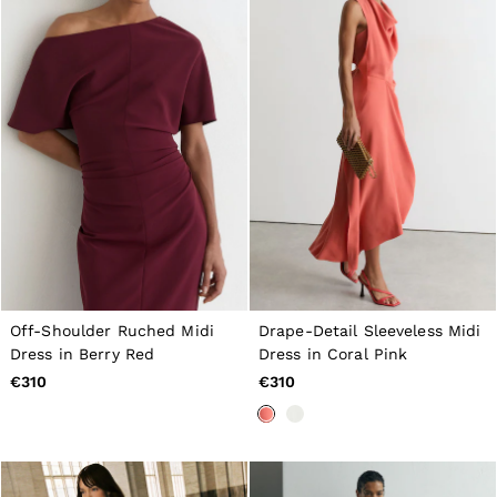
Off-Shoulder Ruched Midi
Drape-Detail Sleeveless Midi
Dress in Berry Red
Dress in Coral Pink
€310
€310