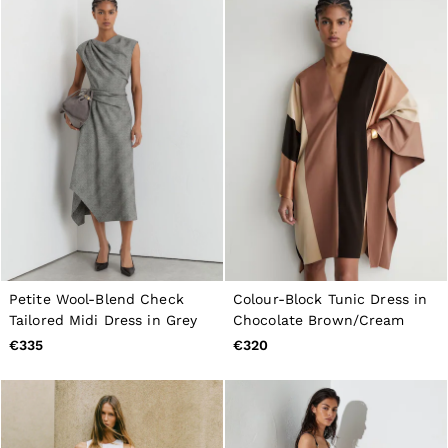
Petite Wool-Blend Check
Colour-Block Tunic Dress in
Tailored Midi Dress in Grey
Chocolate Brown/Cream
€335
€320