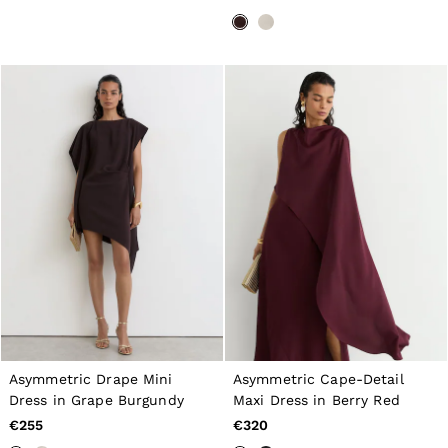
Belts
Ties & Pocket Squares
Bags & Wallets
Hats, Gloves & Scarves
Socks & Underwear
All Accessories
Linen Collection
Reiss | McLaren Racing
Workwear
Co-ords
Leather & Suede
CHILDREN
BOYS'
Shirts
T-Shirts & Polo Shirts
Shorts
Suits & Tailoring
Knitwear
Jackets & Coats
Co-ords
Asymmetric Drape Mini
Asymmetric Cape-Detail
Trousers & Jeans
Dress in Grape Burgundy
Maxi Dress in Berry Red
Sweats & Hoodies
€255
€320
All Boys'