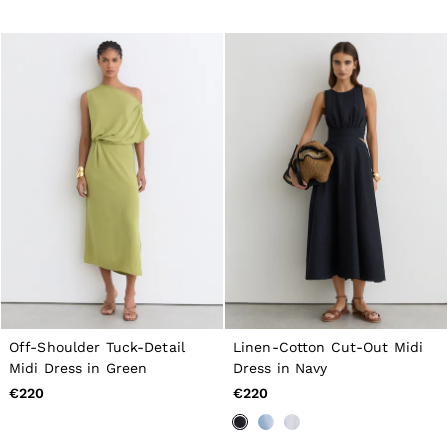
Off-Shoulder Tuck-Detail
Linen-Cotton Cut-Out Midi
Midi Dress in Green
Dress in Navy
€220
€220