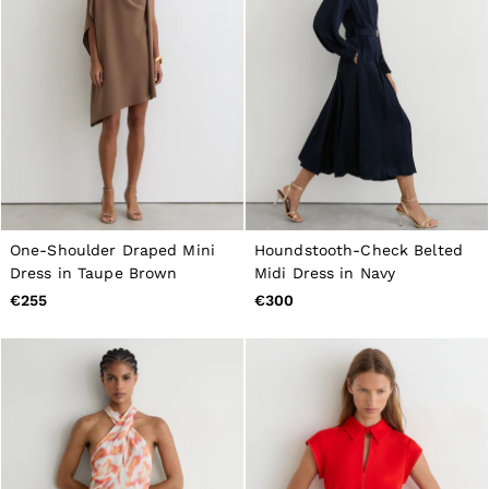
One-Shoulder Draped Mini
Houndstooth-Check Belted
Dress in Taupe Brown
Midi Dress in Navy
€255
€300