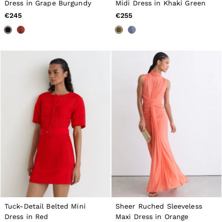
Dress in Grape Burgundy
Midi Dress in Khaki Green
€245
€255
Tuck-Detail Belted Mini
Sheer Ruched Sleeveless
Dress in Red
Maxi Dress in Orange