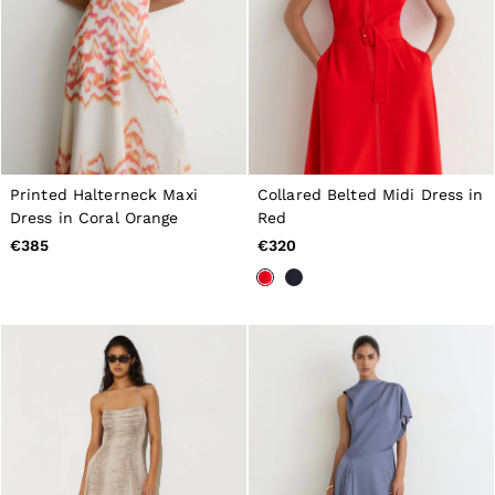
Printed Halterneck Maxi
Collared Belted Midi Dress in
Dress in Coral Orange
Red
€385
€320