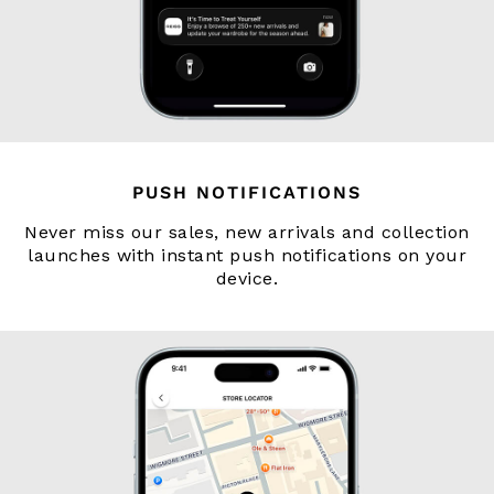
All Accessories
Linen Collection
Reiss | McLaren Racing
Workwear
Co-ords
Leather & Suede
CHILDREN
BOYS'
PUSH NOTIFICATIONS
Shirts
Never miss our sales, new arrivals and collection
T-Shirts & Polo Shirts
launches with instant push notifications on your
Shorts
device.
Suits & Tailoring
Knitwear
Jackets & Coats
Co-ords
Trousers & Jeans
Sweats & Hoodies
All Boys'
98–134cm