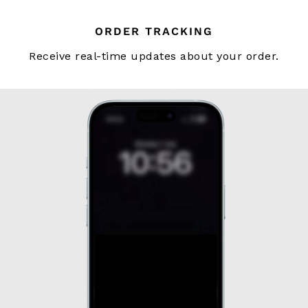
Tailoring
Blazers
ORDER TRACKING
Knitwear & Jumpers
Receive real-time updates about your order.
Jackets & Coats
Leather & Suede Jackets
Jeans
Sweats, Hoodies & Joggers
Overshirts
All Clothing
Trainers
Loafers
Formal Shoes
All Shoes
Belts
Ties & Pocket Squares
Bags & Wallets
Hats, Gloves & Scarves
Socks & Underwear