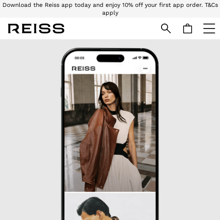
Download the Reiss app today and enjoy 10% off your first app order. T&Cs
apply
Download the Reiss app today and enjoy 15% off your first app order. T&Cs
apply
Skip to Main Content
WOMEN
NEW
New Arrivals
Pre-Autumn Collection
Wedding Guest & Occasion
Holiday
Dresses
Tops & T-Shirts
Trousers
Jumpsuits & Playsuits
Shirts & Blouses
Shorts
Skirts
Swimwear
Suits & Tailoring