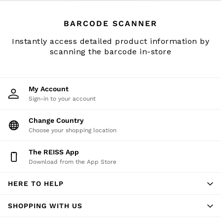
Accessories
Brands Outlet
BARCODE SCANNER
34
36
Instantly access detailed product information by
38
scanning the barcode in-store
40
42
44
My Account
46
Sign-in to your account
All Men's Outlet
Suits & Tailoring
Change Country
Choose your shopping location
Blazers
Shirts
The REISS App
Polo Shirts
Download from the App Store
Trousers
Jackets & Coats
HERE TO HELP
T-Shirts
Shorts
SHOPPING WITH US
Swimwear