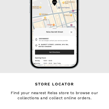
134–158cm
158–164cm
Holiday
Occasionwear
Dresses
Tops & T-Shirts
Jackets & Coats
Co-ords
Skirts & Shorts
Trousers & Jeans
Knitwear
Sweats & Hoodies
Shoes & Accessories
All Girls'
STORE LOCATOR
98–134cm
134–158cm
Find your nearest Reiss store to browse our
158–164cm
collections and collect online orders.
Holiday
Occasionwear