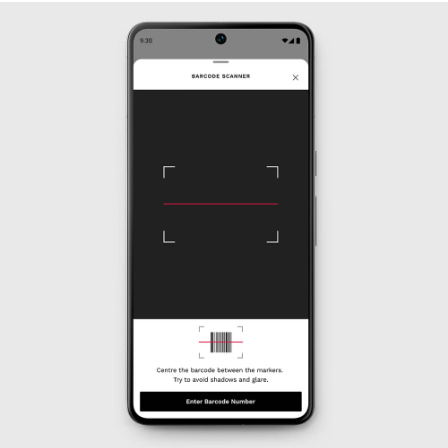
OUTLET
WOMEN'S
All Women's Outlet
Dresses
Tops & T-Shirts
Jumpsuits & Playsuits
Trousers
Suits & Tailoring
Blazers
Skirts & Shorts
Swimwear
Shirts & Blouses
Sweats & Joggers
Jackets & Coats
Knitwear & Jumpers
Petite
Jeans
Shoes