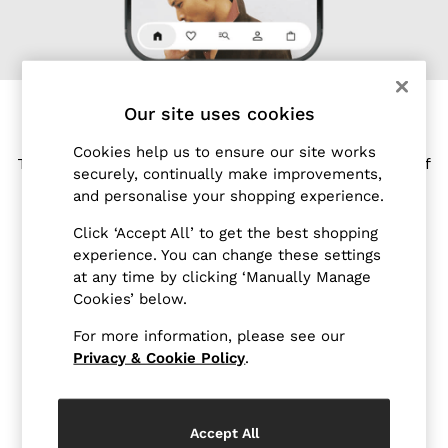
Blazers
Petite
Vests & Cami Tops
Knitwear & Jumpers
Jackets & Coats
Our site uses cookies
Leather & Suede Jackets
MEET OUR REISS APP
Jeans
Cookies help us to ensure our site works
Tailored for shopping on the go, enjoy the world of
Sweats & Joggers
securely, continually make improvements,
Reiss at your fingertips.
All Clothing
and personalise your shopping experience.
Heels
Download the Reiss app today and enjoy 15% off
Click ‘Accept All’ to get the best shopping
Sandals
your first app order*.
experience. You can change these settings
Trainers
at any time by clicking ‘Manually Manage
Download from your device's app store
Flats
Cookies’ below.
All Shoes
For more information, please see our
Bags
Privacy & Cookie Policy
.
Belts
Jewellery
Hats, Gloves & Scarves
Accept All
Socks & Tights