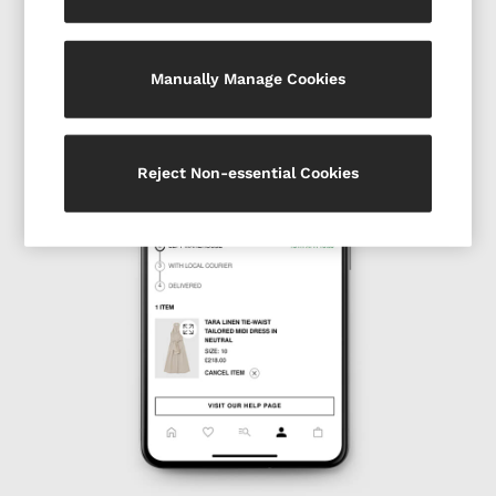
All Accessories
Linen Collection
Workwear
Manually Manage Cookies
Atelier
Co-ords
Reiss | NYBG
MEN
Reject Non-essential Cookies
NEW
New Arrivals
Pre-Autumn Collection
Wedding Guest & Occasion
Holiday
Shirts
T-Shirts
Polo Shirts
Trousers
Shorts
Swimwear
Suits