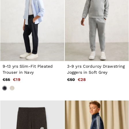
GIRLS'
Dresses
Coats & Jackets
Shorts & Skirts
Trousers & Joggers
Tops & T-Shirts
Knitwear
Sets & Outfits
Baby
98 - 134cm
134 - 158cm
158 - 164cm
9-13 yrs Slim-Fit Pleated
3-9 yrs Corduroy Drawstring
BOYS'
Trouser in Navy
Joggers in Soft Grey
Coats & Jackets
Knitwear
€55
€19
€50
€28
Shirts
T-Shirts & Polo Shirts
Shorts
Sweats & Hoodies
Trousers & Joggers
98 - 134cm
134 - 158cm
158 - 164cm