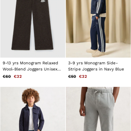
9-13 yrs Monogram Relaxed
3-9 yrs Monogram Side-
Wool-Blend Joggers Unisex
Stripe Joggers in Navy Blue
Fit in Chocolate Brown
€60
€32
€50
€32