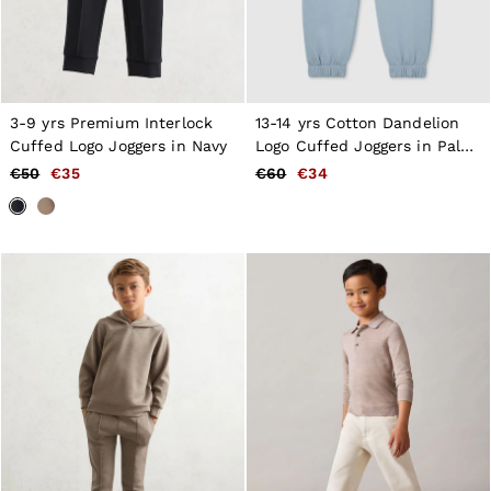
3-9 yrs Premium Interlock
13-14 yrs Cotton Dandelion
Cuffed Logo Joggers in Navy
Logo Cuffed Joggers in Pale
Blue
€50
€35
€60
€34