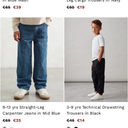
€65
€39
€50
€19
9-13 yrs Straight-Leg
3-9 yrs Technical Drawstring
Carpenter Jeans in Mid Blue
Trousers in Black
€65
€25
€45
€14