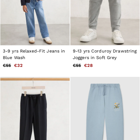
3-9 yrs Relaxed-Fit Jeans in
9-13 yrs Corduroy Drawstring
Blue Wash
Joggers in Soft Grey
€55
€32
€55
€28