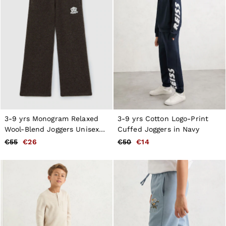
3-9 yrs Monogram Relaxed
3-9 yrs Cotton Logo-Print
Wool-Blend Joggers Unisex
Cuffed Joggers in Navy
Fit in Chocolate Brown
€55
€26
€50
€14