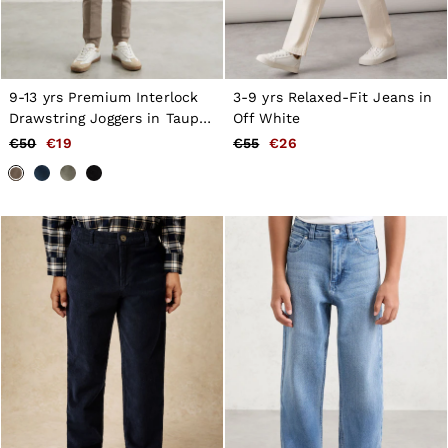
9-13 yrs Premium Interlock
3-9 yrs Relaxed-Fit Jeans in
Drawstring Joggers in Taupe
Off White
Brown
€50
€19
€55
€26