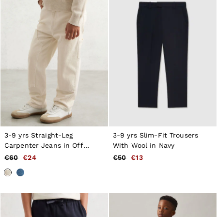
3-9 yrs Straight-Leg
3-9 yrs Slim-Fit Trousers
Carpenter Jeans in Off
With Wool in Navy
White
€60
€24
€50
€13