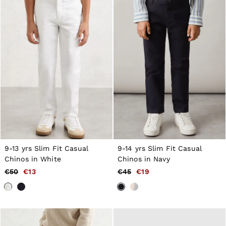
9-13 yrs Slim Fit Casual
9-14 yrs Slim Fit Casual
Chinos in White
Chinos in Navy
€50
€13
€45
€19