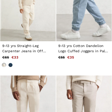
9-13 yrs Straight-Leg
9-13 yrs Cotton Dandelion
Carpenter Jeans in Off
Logo Cuffed Joggers in Pale
White
Blue
€65
€33
€55
€35