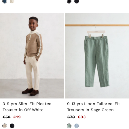
3-9 yrs Slim-Fit Pleated
9-13 yrs Linen Tailored-Fit
Trouser in Off White
Trousers in Sage Green
€50
€19
€70
€33