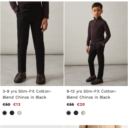
Jackets & Coats
Leather & Suede Jackets
Jeans
Sweats & Joggers
All Clothing
Heels
Sandals
Trainers
Flats
All Shoes
Bags
Belts
Jewellery
Hats, Gloves & Scarves
Socks & Tights
All Accessories
3-9 yrs Slim-Fit Cotton-
9-13 yrs Slim-Fit Cotton-
Linen Collection
Blend Chinos in Black
Blend Chinos in Black
Workwear
Atelier
€50
€13
€55
€20
Co-ords
Reiss | NYBG
MEN
NEW