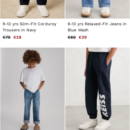
9-13 yrs Slim-Fit Corduroy
9-13 yrs Relaxed-Fit Jeans in
Trousers in Navy
Blue Wash
€70
€28
€60
€39