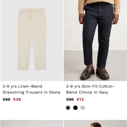
New Arrivals
Pre-Autumn Collection
Wedding Guest & Occasion
Holiday
Shirts
T-Shirts
Polo Shirts
Trousers
Shorts
Swimwear
Suits
Tailoring
Blazers
Knitwear & Jumpers
Jackets & Coats
Leather & Suede Jackets
3-9 yrs Linen-Blend
3-9 yrs Slim-Fit Cotton-
Jeans
Drawstring Trousers in Stone
Blend Chinos in Navy
Sweats, Hoodies & Joggers
Overshirts
€50
€26
€50
€13
All Clothing
Trainers
Loafers
Formal Shoes
All Shoes