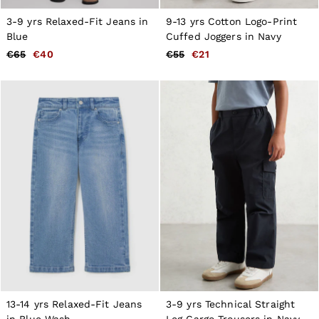
3-9 yrs Relaxed-Fit Jeans in
9-13 yrs Cotton Logo-Print
Blue
Cuffed Joggers in Navy
€65
€40
€55
€21
13-14 yrs Relaxed-Fit Jeans
3-9 yrs Technical Straight
in Blue Wash
Leg Cargo Trousers in Navy