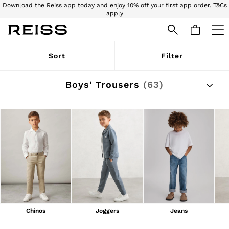
Download the Reiss app today and enjoy 10% off your first app order. T&Cs
apply
Download the Reiss app today and enjoy 15% off your first app order. T&Cs
apply
WOMEN
Sort
Filter
NEW
New Arrivals
Pre-Autumn Collection
Boys' Trousers
(63)
Wedding Guest & Occasion
Holiday
Dresses
Tops & T-Shirts
Trousers
Jumpsuits & Playsuits
Shirts & Blouses
Shorts
Skirts
Swimwear
Suits & Tailoring
Blazers
Petite
Chinos
Joggers
Jeans
Vests & Cami Tops
Knitwear & Jumpers