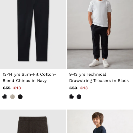
13-14 yrs Slim-Fit Cotton-
9-13 yrs Technical
Blend Chinos in Navy
Drawstring Trousers in Black
€55
€13
€50
€13