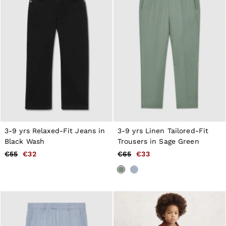
Tops & T-Shirts
Jumpsuits & Playsuits
Trousers
Suits & Tailoring
Blazers
Skirts & Shorts
Swimwear
Shirts & Blouses
Sweats & Joggers
Jackets & Coats
Knitwear & Jumpers
Petite
Jeans
Shoes
3-9 yrs Relaxed-Fit Jeans in
3-9 yrs Linen Tailored-Fit
Accessories
Black Wash
Trousers in Sage Green
Brands Outlet
€55
€32
€65
€33
34
36
38
40
42
44
46