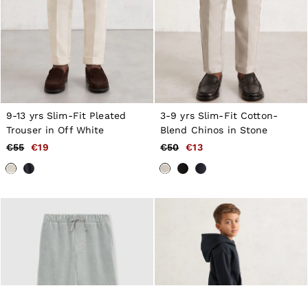
9-13 yrs Slim-Fit Pleated
3-9 yrs Slim-Fit Cotton-
Trouser in Off White
Blend Chinos in Stone
€55
€19
€50
€13