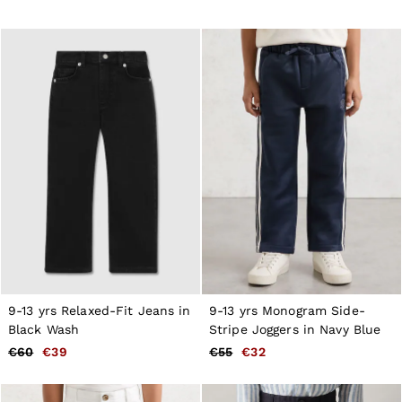
9-13 yrs Relaxed-Fit Jeans in
9-13 yrs Monogram Side-
Black Wash
Stripe Joggers in Navy Blue
€60
€39
€55
€32