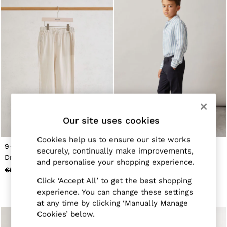
Belts
Ties & Pocket Squares
Bags & Wallets
Hats, Gloves & Scarves
Socks & Underwear
All Accessories
Linen Collection
Reiss | McLaren Racing
Workwear
Co-ords
Leather & Suede
CHILDREN
Our site uses cookies
BOYS'
Shirts
Cookies help us to ensure our site works
T-Shirts & Polo Shirts
9-13 yrs Linen-Blend
3-9 yrs Slim Fit Casual
securely, continually make improvements,
Shorts
Drawstring Trousers in Stone
Chinos in Navy
Suits & Tailoring
and personalise your shopping experience.
€55
€26
€45
€21
Knitwear
Click ‘Accept All’ to get the best shopping
Jackets & Coats
Co-ords
experience. You can change these settings
Trousers & Jeans
at any time by clicking ‘Manually Manage
Sweats & Hoodies
Cookies’ below.
All Boys'