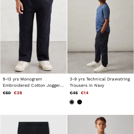
9-13 yrs Monogram
3-9 yrs Technical Drawstring
Embroidered Cotton Joggers
Trousers in Navy
in Navy Blue
€50
€38
€45
€14