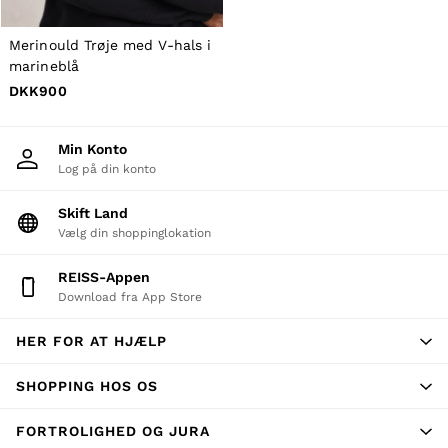
New Arrivals
Pre-Autumn Collection
Wedding Guest & Occasion
Merinould Trøje med V-hals i
Holiday
marineblå
Shirts
DKK900
T-Shirts
Polo Shirts
Trousers
Min Konto
Shorts
Log på din konto
Swimwear
Suits
Skift Land
Tailoring
Vælg din shoppinglokation
Blazers
Knitwear & Jumpers
Jackets & Coats
REISS-Appen
Leather & Suede Jackets
Download fra App Store
Jeans
Sweats, Hoodies & Joggers
HER FOR AT HJÆLP
Overshirts
All Clothing
SHOPPING HOS OS
Trainers
Loafers
Formal Shoes
FORTROLIGHED OG JURA
All Shoes