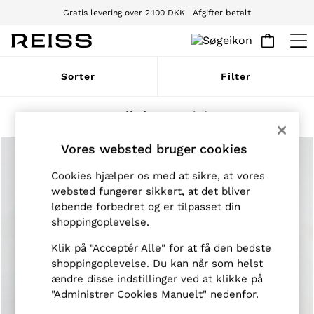
Gratis levering over 2.100 DKK | Afgifter betalt
Vi accepterer
WOMEN
Sorter
Filter
NEW
New Arrivals
Pre-Autumn Collection
Strik herrer
(3)
Wedding Guest & Occasion
Holiday
Vores websted bruger cookies
Dresses
Tops & T-Shirts
Cookies hjælper os med at sikre, at vores
Trousers
websted fungerer sikkert, at det bliver
Jumpsuits & Playsuits
løbende forbedret og er tilpasset din
Shirts & Blouses
Shorts
shoppingoplevelse.
Skirts
Swimwear
Klik på "Acceptér Alle" for at få den bedste
Suits & Tailoring
shoppingoplevelse. Du kan når som helst
Blazers
ændre disse indstillinger ved at klikke på
Petite
"Administrer Cookies Manuelt" nedenfor.
Vests & Cami Tops
Knitwear & Jumpers