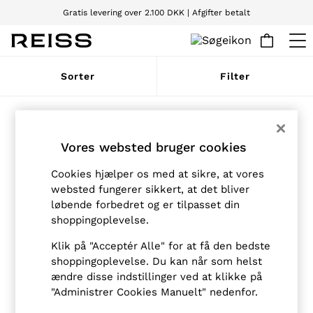
Gratis levering over 2.100 DKK | Afgifter betalt
Vi accepterer
WOMEN
Sorter
Filter
NEW
New Arrivals
Pre-Autumn Collection
Produkter fundet
(
6
)
Wedding Guest & Occasion
Holiday
Vores websted bruger cookies
Dresses
Tops & T-Shirts
Cookies hjælper os med at sikre, at vores
Trousers
websted fungerer sikkert, at det bliver
Jumpsuits & Playsuits
løbende forbedret og er tilpasset din
Shirts & Blouses
Shorts
shoppingoplevelse.
Skirts
Swimwear
Klik på "Acceptér Alle" for at få den bedste
Suits & Tailoring
shoppingoplevelse. Du kan når som helst
Blazers
ændre disse indstillinger ved at klikke på
Petite
"Administrer Cookies Manuelt" nedenfor.
Vests & Cami Tops
Knitwear & Jumpers