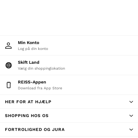
New Arrivals
Pre-Autumn Collection
Wedding Guest & Occasion
Holiday
Shirts
T-Shirts
Polo Shirts
Min Konto
Trousers
Shorts
Log på din konto
Swimwear
Suits
Skift Land
Tailoring
Vælg din shoppinglokation
Blazers
Knitwear & Jumpers
REISS-Appen
Jackets & Coats
Download fra App Store
Leather & Suede Jackets
Jeans
Sweats, Hoodies & Joggers
HER FOR AT HJÆLP
Overshirts
All Clothing
SHOPPING HOS OS
Trainers
Loafers
FORTROLIGHED OG JURA
Formal Shoes
All Shoes