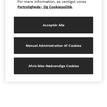
For mere information, se venligst vores
Jackets & Coats
Fortroligheds- Og Cookiepolitik
.
Leather & Suede Jackets
Jeans
Sweats & Joggers
All Clothing
Acceptér Alle
Heels
Sandals
Trainers
Flats
All Shoes
Manuel Administration Af Cookies
Bags
Belts
Jewellery
Hats, Gloves & Scarves
Afvis Ikke-Nødvendige Cookies
Socks & Tights
All Accessories
Linen Collection
Workwear
Atelier
Co-ords
Reiss | NYBG
MEN
NEW