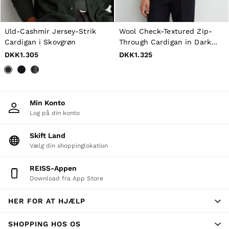
All Men's Outlet
Suits & Tailoring
Blazers
Shirts
Uld-Cashmir Jersey-Strik
Wool Check-Textured Zip-
Polo Shirts
Cardigan i Skovgrøn
Through Cardigan in Dark
Trousers
Brown
DKK1.305
DKK1.325
Jackets & Coats
T-Shirts
Shorts
Swimwear
Jeans
Min Konto
Knitwear
Log på din konto
Sweats, Hoodies & Joggers
Reiss | McLaren Racing
Skift Land
Shoes
Accessories
Vælg din shoppinglokation
Brands Outlet
44 / XS
REISS-Appen
46 / S
Download fra App Store
48 / M
50 / L
HER FOR AT HJÆLP
52 / XL
54 / XXL
56 / XXXL
SHOPPING HOS OS