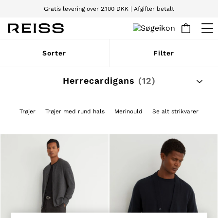
Gratis levering over 2.100 DKK | Afgifter betalt
Vi accepterer
WOMEN
Sorter
Filter
NEW
New Arrivals
Pre-Autumn Collection
Herrecardigans
(12)
Wedding Guest & Occasion
Holiday
Dresses
Trøjer
Trøjer med rund hals
Merinould
Se alt strikvarer
Tops & T-Shirts
Trousers
Jumpsuits & Playsuits
Shirts & Blouses
Shorts
Skirts
Swimwear
Suits & Tailoring
Blazers
Petite
Vests & Cami Tops
Knitwear & Jumpers