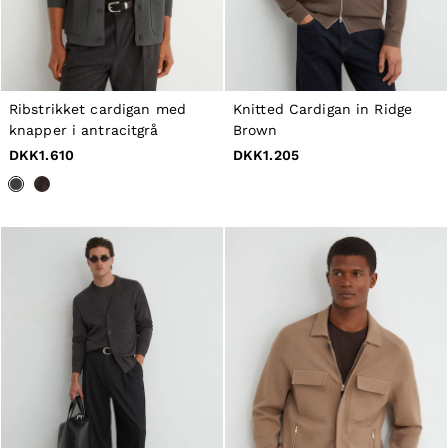
Belts
Ties & Pocket Squares
Bags & Wallets
Hats, Gloves & Scarves
Socks & Underwear
All Accessories
Ribstrikket cardigan med
Knitted Cardigan in Ridge
Linen Collection
knapper i antracitgrå
Brown
Reiss | McLaren Racing
DKK1.610
DKK1.205
Workwear
Co-ords
Leather & Suede
CHILDREN
BOYS'
Shirts
T-Shirts & Polo Shirts
Shorts
Suits & Tailoring
Knitwear
Jackets & Coats
Co-ords
Trousers & Jeans
Sweats & Hoodies
All Boys'