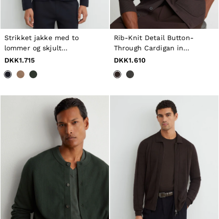
Tops & T-Shirts
Jumpsuits & Playsuits
Trousers
Suits & Tailoring
Strikket jakke med to
Rib-Knit Detail Button-
Blazers
lommer og skjult
Through Cardigan in
Skirts & Shorts
stolpelukning i marineblå
Chocolate Brown
DKK1.715
DKK1.610
Swimwear
Shirts & Blouses
Sweats & Joggers
Jackets & Coats
Knitwear & Jumpers
Petite
Jeans
Shoes
Accessories
Brands Outlet
32
34
36
38
40
42
44