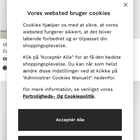
Jackets & Coats
Leather & Suede Jackets
Vores websted bruger cookies
Jeans
Sweats & Joggers
Cookies hjælper os med at sikre, at vores
All Clothing
websted fungerer sikkert, at det bliver
Heels
løbende forbedret og er tilpasset din
Sandals
Uld-Cashmir Jersey-Strik
Merinould cardigan med v-
shoppingoplevelse.
Trainers
Cardigan i Antracitgrå
hals i marineblå
Flats
Klik på "Acceptér Alle" for at få den bedste
DKK1.305
DKK1.125
All Shoes
shoppingoplevelse. Du kan når som helst
Bags
ændre disse indstillinger ved at klikke på
Belts
Jewellery
"Administrer Cookies Manuelt" nedenfor.
Hats, Gloves & Scarves
Socks & Tights
For mere information, se venligst vores
All Accessories
Fortroligheds- Og Cookiepolitik
.
Linen Collection
Workwear
Atelier
Co-ords
Acceptér Alle
Reiss | NYBG
MEN
NEW