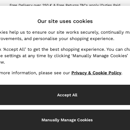
Free Delivery over 250 € & Free Returns.
T&Cs apply |
Duties Paid
We accept
ET
Our site uses cookies
nge Country
The REISS App
 your shopping location
Download from the App St
ies help us to ensure our site works securely, continually 
ovements, and personalise your shopping experience.
WITH US
PRIVACY & LEGAL
k ‘Accept All’ to get the best shopping experience. You can c
Terms & Conditions
e settings at any time by clicking ‘Manually Manage Cookies’
ow.
Privacy & Cookies Policy
er
Manually Manage Cookies
more information, please see our
Privacy & Cookie Policy
.
Services
Accept All
Manually Manage Cookies