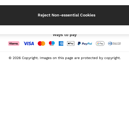
Our Social Networks
Reject Non-essential Cookies
Ways to pay
© 2026 Copyright. Images on this page are protected by copyright.