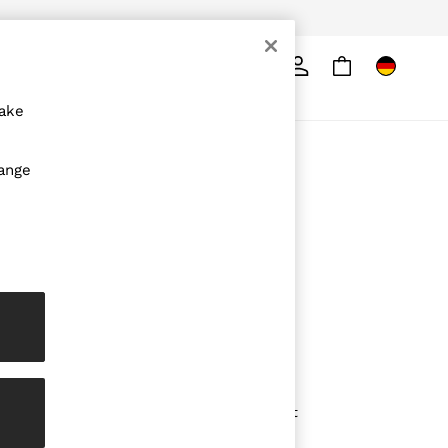
Search
ore
make
ABOUT REISS
hange
The Brand
The Reiss Guide
Sustainability
Media & Press
Affiliates
Careers
Partnership Opportunities
Modern Slavery Statement