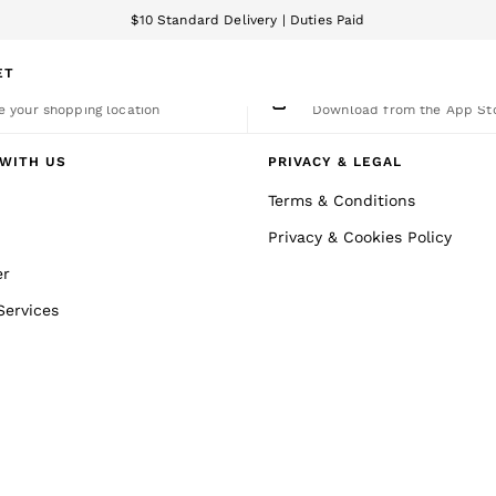
$10 Standard Delivery | Duties Paid
We accept
ET
nge Country
The REISS App
 your shopping location
Download from the App St
WITH US
PRIVACY & LEGAL
Terms & Conditions
Privacy & Cookies Policy
er
Services