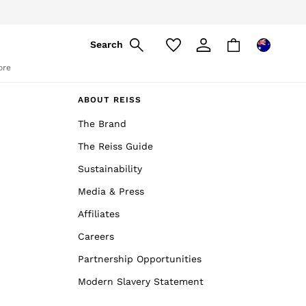
Search
ore
ABOUT REISS
The Brand
The Reiss Guide
Sustainability
Media & Press
Affiliates
Careers
Partnership Opportunities
Modern Slavery Statement