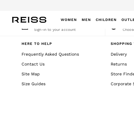
An error occurred on client
WOMEN
MEN
CHILDREN
OUTL
My Account
Cha
Sign-in to your account
Choose
WOMEN
NEW
HERE TO HELP
SHOPPING 
New Arrivals
Frequently Asked Questions
Delivery
Winter 26 Collection
Contact Us
Returns
Wedding Guest & Occasion
Leather & Suede
Site Map
Store Find
Blazers
Size Guides
Corporate 
Dresses
Jackets & Coats
Jeans
Jumpsuits & Playsuits
Knitwear
Leather & Suede Jackets
Petite