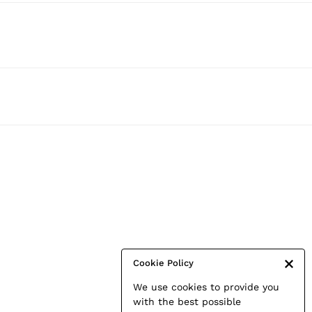
Cookie Policy
We use cookies to provide you
with the best possible