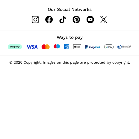
Our Social Networks
Ways to pay
© 2026 Copyright. Images on this page are protected by copyright.